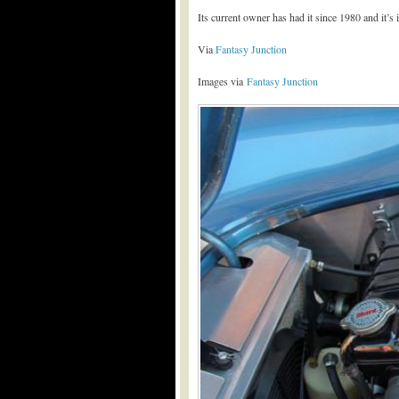
Its current owner has had it since 1980 and it’s 
Via
Fantasy Junction
Images via
Fantasy Junction