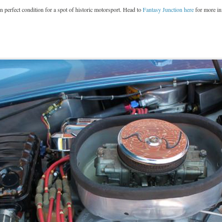
in perfect condition for a spot of historic motorsport. Head to
Fantasy Junction here
for more in