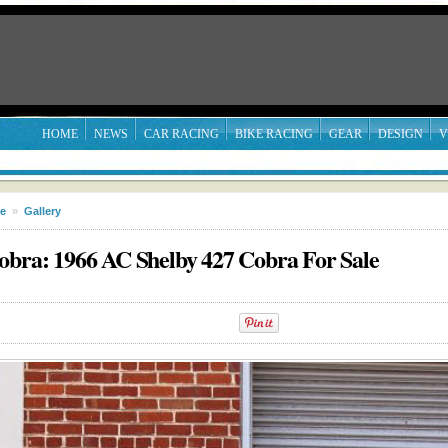
HOME
NEWS
CAR RACING
BIKE RACING
GEAR
DESIGN
V
le
»
Gallery
obra: 1966 AC Shelby 427 Cobra For Sale