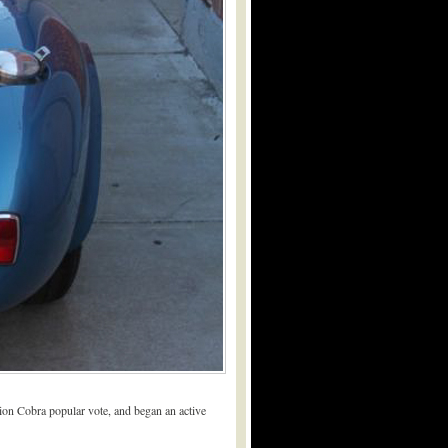
tion Cobra popular vote, and began an active