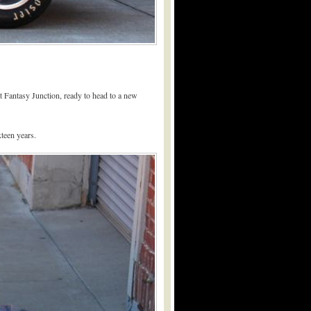
t Fantasy Junction, ready to head to a new
teen years.