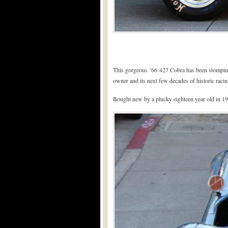
This gorgeous ’66 427 Cobra has been stomping h
owner and its next few decades of historic racin
Bought new by a plucky eighteen year old in 19