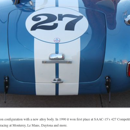
tition configuration with a new alloy body. In 1990 it won first place at SAAC-15’s 427 Competi
y, racing at Monterey, Le Mans, Daytona and more.