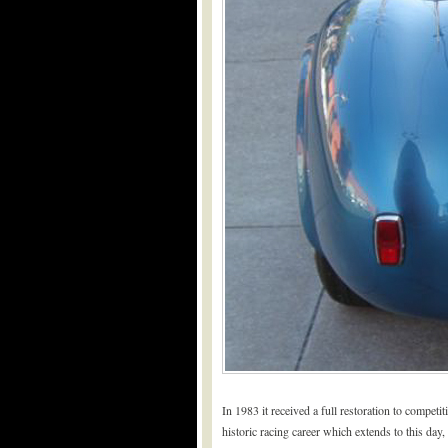
In 1983 it received a full restoration to compe
historic racing career which extends to this da