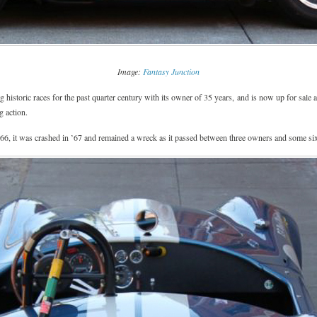
Image:
Fantasy Junction
istoric races for the past quarter century with its owner of 35 years, and is now up for sale a
g action.
66, it was crashed in ’67 and remained a wreck as it passed between three owners and some six