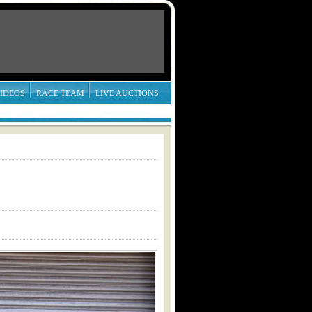
IDEOS
RACE TEAM
LIVE AUCTIONS