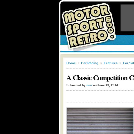
Home
»
Car Racing
»
Features
»
For Sa
A Classic Competition C
Submitted by
msr
on June 13, 2014