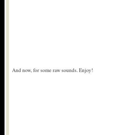
And now, for some raw sounds. Enjoy!