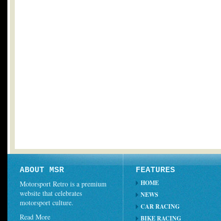
ABOUT MSR
FEATURES
HOME
Motorsport Retro is a premium
website that celebrates
NEWS
motorsport culture.
CAR RACING
Read More
BIKE RACING