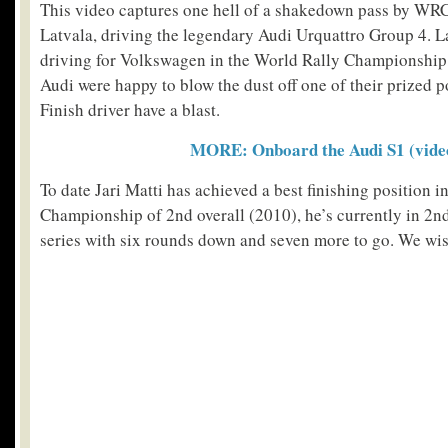
This video captures one hell of a shakedown pass by WRC
Latvala, driving the legendary Audi Urquattro Group 4. L
driving for Volkswagen in the World Rally Championship, 
Audi were happy to blow the dust off one of their prized p
Finish driver have a blast.
MORE: Onboard the Audi S1 (vide
To date Jari Matti has achieved a best finishing position i
Championship of 2nd overall (2010), he’s currently in 2n
series with six rounds down and seven more to go. We wis