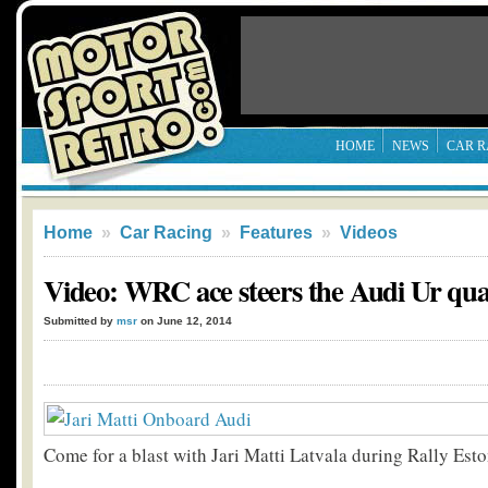
HOME
NEWS
CAR R
Home
»
Car Racing
»
Features
»
Videos
Video: WRC ace steers the Audi Ur qu
Submitted by
msr
on June 12, 2014
Come for a blast with Jari Matti Latvala during Rally Esto