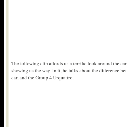
The following clip affords us a terrific look around the car 
showing us the way. In it, he talks about the difference 
car, and the Group 4 Urquattro.