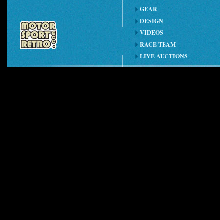
GEAR
DESIGN
VIDEOS
RACE TEAM
LIVE AUCTIONS