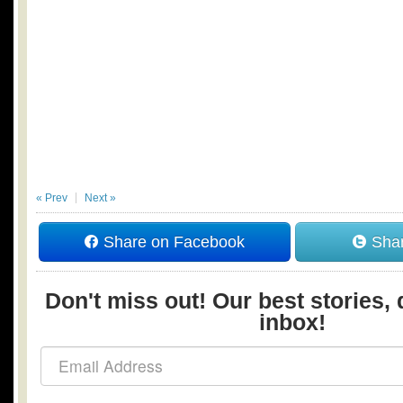
« Prev
Next »
Share on Facebook
Shar
Don't miss out! Our best stories, 
inbox!