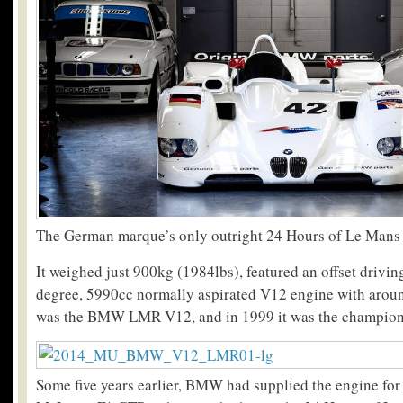
The German marque’s only outright 24 Hours of Le Mans
It weighed just 900kg (1984lbs), featured an offset drivin
degree, 5990cc normally aspirated V12 engine with aroun
was the BMW LMR V12, and in 1999 it was the champion
Some five years earlier, BMW had supplied the engine for