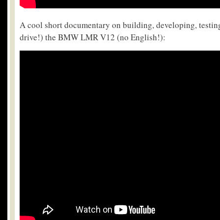
A cool short documentary on building, developing, testing
drive!) the BMW LMR V12 (no English!):