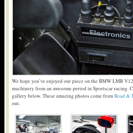
We hope you’ve enjoyed our piece on the BMW LMR V12,
machinery from an awesome period in Sportscar racing. Ch
gallery below. These amazing photos come from
Road & 
out.