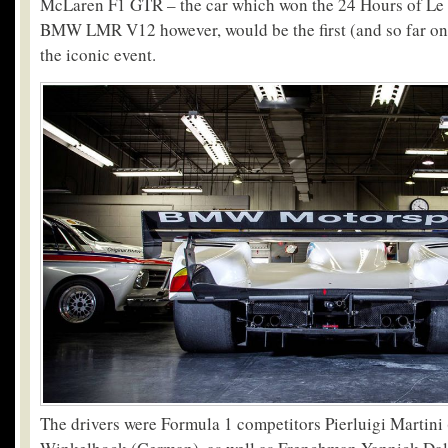
McLaren F1 GTR – the car which won the 24 Hours of Le
BMW LMR V12 however, would be the first (and so far o
the iconic event.
The drivers were Formula 1 competitors Pierluigi Martini 