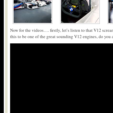
Now for the videos…. firstly, let’s listen to that V12 scr
this to be one of the great sounding V12 engines, do you 