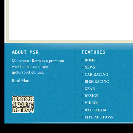
ABOUT MSR
FEATURES
HOME
Motorsport Retro is a premium
website that celebrates
NEWS
motorsport culture.
CAR RACING
Read More
BIKE RACING
GEAR
DESIGN
VIDEOS
RACE TEAM
LIVE AUCTIONS