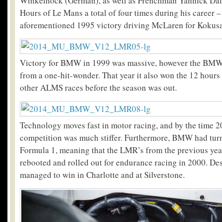
Winkelhock (German), as well as Frenchman Yannick Da
Hours of Le Mans a total of four times during his career –
aforementioned 1995 victory driving McLaren for Kokusa
Victory for BMW in 1999 was massive, however the BM
from a one-hit-wonder. That year it also won the 12 hours
other ALMS races before the season was out.
Technology moves fast in motor racing, and by the time 2
competition was much stiffer. Furthermore, BMW had turn
Formula 1, meaning that the LMR’s from the previous year
rebooted and rolled out for endurance racing in 2000. Desp
managed to win in Charlotte and at Silverstone.