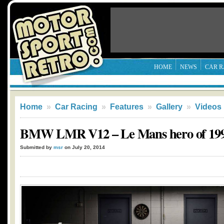
HOME
NEWS
CAR R
Home
»
Car Racing
»
Features
»
Gallery
»
Videos
BMW LMR V12 – Le Mans hero of 19
Submitted by
msr
on July 20, 2014