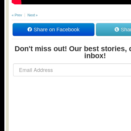
« Prev
Next »
Share on Facebook
Shar
Don't miss out! Our best stories, 
inbox!