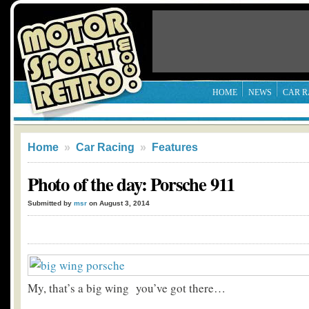
HOME
NEWS
CAR R
Home
»
Car Racing
»
Features
Photo of the day: Porsche 911
Submitted by
msr
on August 3, 2014
My, that’s a big wing you’ve got there…