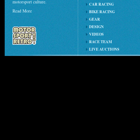
motorsport culture.
CAR RACING
Read More
BIKE RACING
GEAR
DESIGN
VIDEOS
RACE TEAM
LIVE AUCTIONS