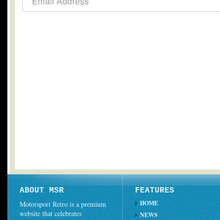
ABOUT MSR
FEATURES
HOME
Motorsport Retro is a premium
website that celebrates
NEWS