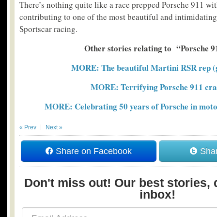
There’s nothing quite like a race prepped Porsche 911 w
contributing to one of the most beautiful and intimidatin
Sportscar racing.
Other stories relating to “Porsche 9
MORE: The beautiful Martini RSR rep (g
MORE: Terrifying Porsche 911 cra
MORE: Celebrating 50 years of Porsche in moto
« Prev
Next »
Share on Facebook
Shar
Don't miss out! Our best stories, 
inbox!