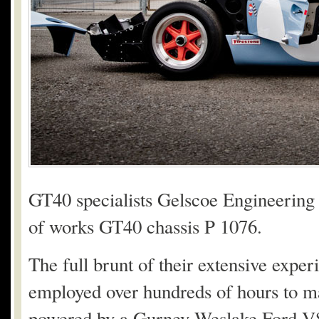
GT40 specialists Gelscoe Engineering b
of works GT40 chassis P 1076.
The full brunt of their extensive exp
employed over hundreds of hours to make
powered by a Gurney Weslake Ford V8