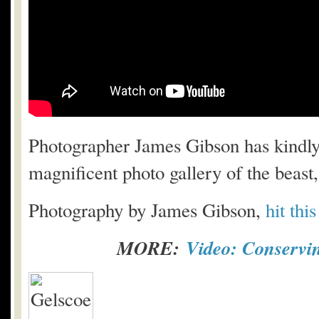
Photographer James Gibson has kindly 
magnificent photo gallery of the beast
Photography by James Gibson,
hit thi
MORE:
Video: Conservi