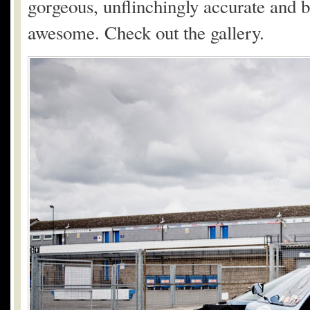
gorgeous, unflinchingly accurate and br
awesome. Check out the gallery.