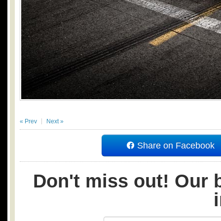
« Prev
Next »
Share on Facebook
Don't miss out! Our b