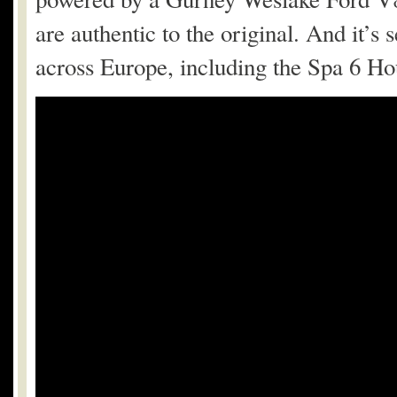
are authentic to the original. And it’s
across Europe, including the Spa 6 Ho