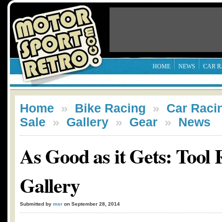
HOME
NEWS
CAR R
Home
»
Bike Racing
»
Car Raci
Sale
»
Gallery
»
Gear
»
News
As Good as it Gets: Too
Gallery
Submitted by
msr
on September 28, 2014