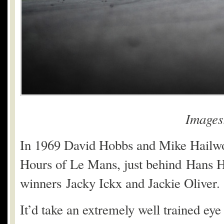
Image
In 1969 David Hobbs and Mike Hailwoo
Hours of Le Mans, just behind Hans 
winners Jacky Ickx and Jackie Oliver.
It’d take an extremely well trained eye t