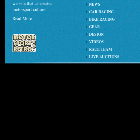
website that celebrates
NEWS
motorsport culture.
CAR RACING
Read More
BIKE RACING
GEAR
DESIGN
VIDEOS
RACE TEAM
LIVE AUCTIONS