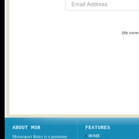
[dfp name
ABOUT MSR
FEATURES
HOME
Motorsport Retro is a premium