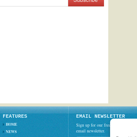
FEATURES
EMAIL NEWSLETTER
HOME
Sign up for our free weekly
email newsletter.
NEWS