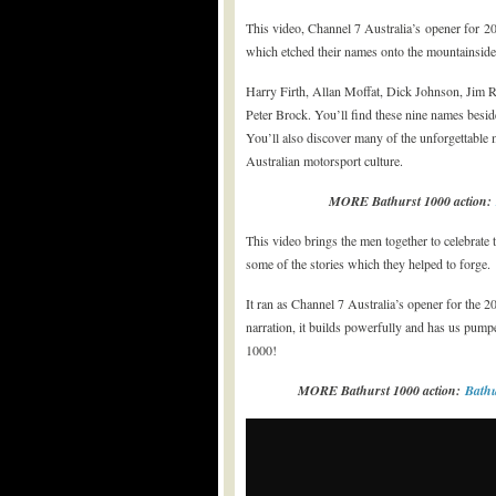
This video, Channel 7 Australia’s opener for 20
which etched their names onto the mountainside a
Harry Firth, Allan Moffat, Dick Johnson, Jim 
Peter Brock. You’ll find these nine names beside
You’ll also discover many of the unforgettable 
Australian motorsport culture.
MORE Bathurst 1000 action:
This video brings the men together to celebrate t
some of the stories which they helped to forge.
It ran as Channel 7 Australia’s opener for the 
narration, it builds powerfully and has us pum
1000!
MORE Bathurst 1000 action:
Bathu