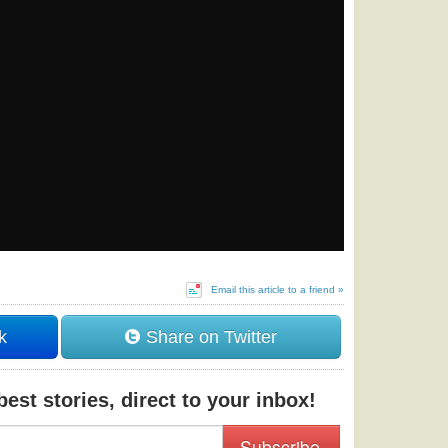
Email this article to a friend »
k
Share on Twitter
est stories, direct to your inbox!
Subscribe