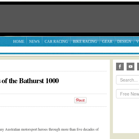
HOME
NEWS
CAR RACING
BIKE RACING
GEAR
DESIGN
V
 of the Bathurst 1000
ny Australian motorsport heroes through more than five decades of