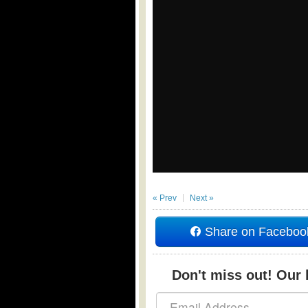
« Prev
Next »
Share on Faceboo
Don't miss out! Our b