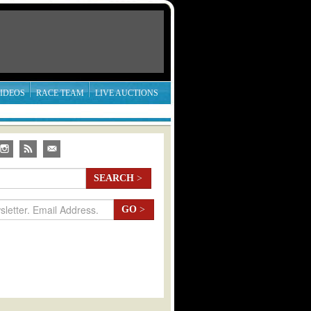
IDEOS
RACE TEAM
LIVE AUCTIONS
SEARCH
>
GO
>