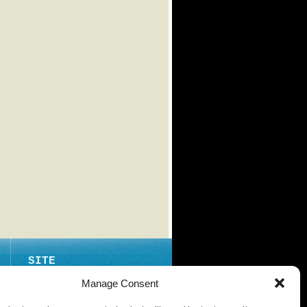
SITE
ABOUT
Manage Consent
CONTACT