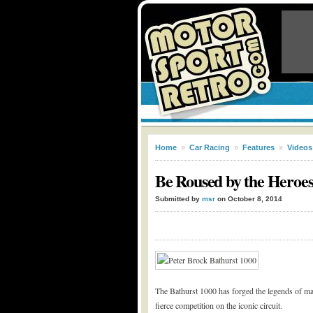
Home
»
Car Racing
»
Features
»
Videos
Be Roused by the Heroes
Submitted by
msr
on October 8, 2014
The Bathurst 1000 has forged the legends of ma
fierce competition on the iconic circuit.