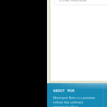
ABOUT MSR
Motorsport Retro is a premium
website that celebrates
motorsport culture.