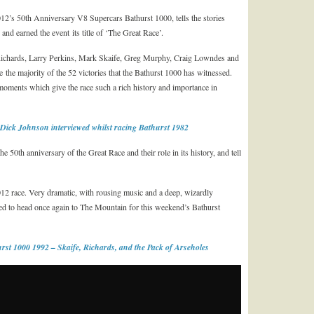
12’s 50th Anniversary V8 Supercars Bathurst 1000, tells the stories
nd earned the event its title of ‘The Great Race’.
Richards, Larry Perkins, Mark Skaife, Greg Murphy, Craig Lowndes and
 the majority of the 52 victories that the Bathurst 1000 has witnessed.
moments which give the race such a rich history and importance in
Dick Johnson interviewed whilst racing Bathurst 1982
he 50th anniversary of the Great Race and their role in its history, and tell
2012 race. Very dramatic, with rousing music and a deep, wizardly
ped to head once again to The Mountain for this weekend’s Bathurst
rst 1000 1992 – Skaife, Richards, and the Pack of Arseholes