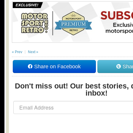
« Prev
Next »
Share on Facebook
Shar
Don't miss out! Our best stories, 
inbox!