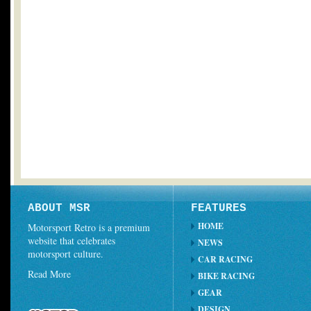
ABOUT MSR
FEATURES
HOME
Motorsport Retro is a premium
website that celebrates
NEWS
motorsport culture.
CAR RACING
Read More
BIKE RACING
GEAR
DESIGN