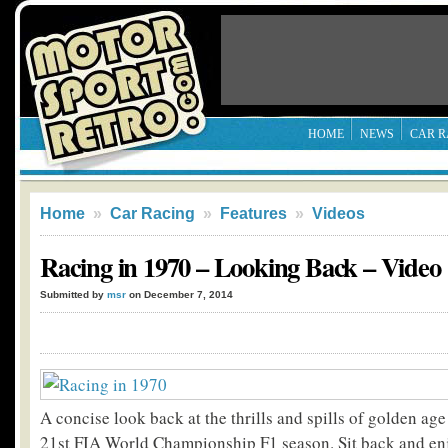
HOME
NEWS
CAR R
Home
»
Car Racing
»
Features
»
Videos
Racing in 1970 – Looking Back – Video
Submitted by
msr
on December 7, 2014
A concise look back at the thrills and spills of golden age
21st FIA World Championship F1 season. Sit back and enj