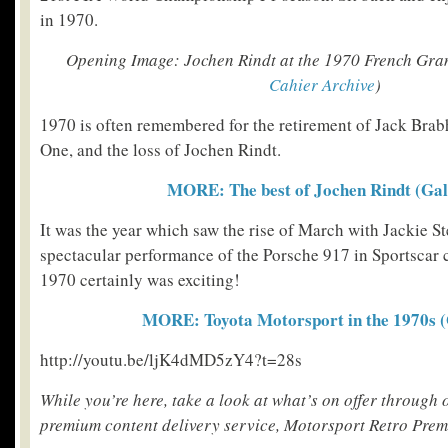
in 1970.
Opening Image: Jochen Rindt at the 1970 French Gra
Cahier Archive
)
1970 is often remembered for the retirement of Jack Br
One, and the loss of Jochen Rindt.
MORE: The best of Jochen Rindt (Gal
It was the year which saw the rise of March with Jackie St
spectacular performance of the Porsche 917 in Sportscar 
1970 certainly was exciting!
MORE: Toyota Motorsport in the 1970s (
http://youtu.be/ljK4dMD5zY4?t=28s
While you’re here, take a look at what’s on offer through
premium content delivery service, Motorsport Retro Pre