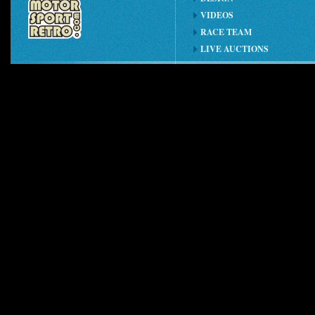
VIDEOS
RACE TEAM
LIVE AUCTIONS