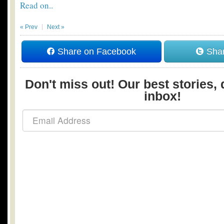
Read on..
« Prev
Next »
Share on Facebook
Shar
Don't miss out! Our best stories, 
inbox!