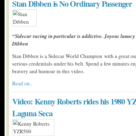
Stan Dibben is No Ordinary Passenger
“Sidecar racing in particular is addictive. Joyous lunacy 
Dibben
Stan Dibben is a Sidecar World Champion with a great ou
serious credentials under his belt. Spend a few minutes en
bravery and humour in this video.
Read on..
Video: Kenny Roberts rides his 1980 Y
Laguna Seca