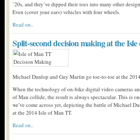
’20s, and they’ve dipped their toes into many other design
Even (cover your ears) vehicles with four wheels.
Read on..
Split-second decision making at the Isl
Michael Dunlop and Guy Martin go toe-to-toe at the 2014
When the technology of on-bike digital video cameras and
of Man collide, the result is always spectacular. This is on
we’ve come across yet, depicting the battle of Michael 
at the 2014 Isle of Man TT.
Read on..