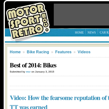
HOME
NEWS
CAR R
Home
»
Bike Racing
»
Features
»
Videos
Best of 2014: Bikes
Submitted by
msr
on January 3, 2015
Video: How the fearsome reputation of 
TT was earned