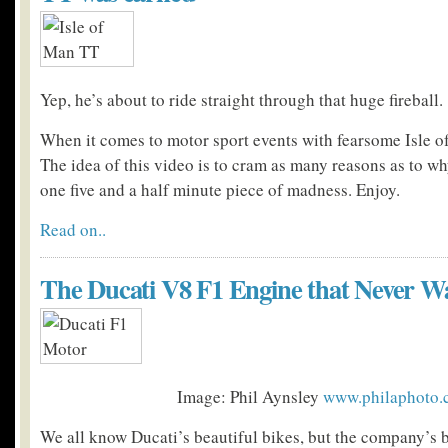
Yep, he’s about to ride straight through that huge fireball.
When it comes to motor sport events with fearsome Isle o
The idea of this video is to cram as many reasons as to why
one five and a half minute piece of madness. Enjoy.
Read on..
The Ducati V8 F1 Engine that Never W
Image: Phil Aynsley
www.philaphoto.
We all know Ducati’s beautiful bikes, but the company’s 