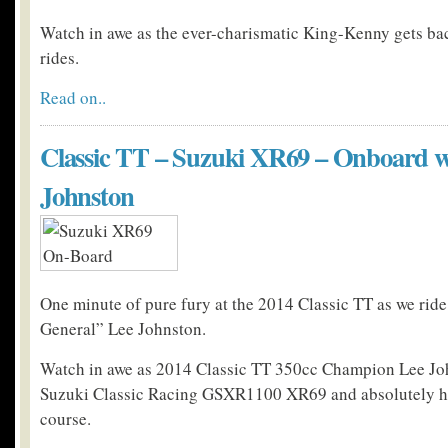
Watch in awe as the ever-charismatic King-Kenny gets ba
rides.
Read on..
Classic TT – Suzuki XR69 – Onboard w
Johnston
One minute of pure fury at the 2014 Classic TT as we rid
General” Lee Johnston.
Watch in awe as 2014 Classic TT 350cc Champion Lee Jo
Suzuki Classic Racing GSXR1100 XR69 and absolutely h
course.