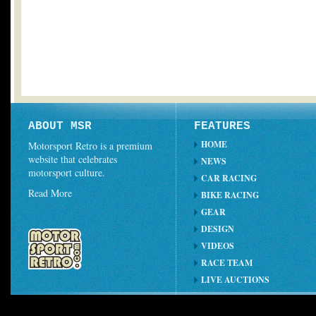
ABOUT MSR
FEATURES
HOME
Motorsport Retro is a premium
website that celebrates
NEWS
motorsport culture.
CAR RACING
Read More
BIKE RACING
GEAR
DESIGN
VIDEOS
RACE TEAM
LIVE AUCTIONS