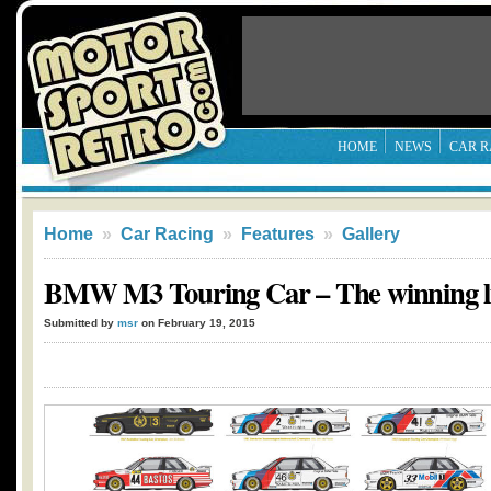
HOME
NEWS
CAR R
Home
»
Car Racing
»
Features
»
Gallery
BMW M3 Touring Car – The winning li
Submitted by
msr
on February 19, 2015