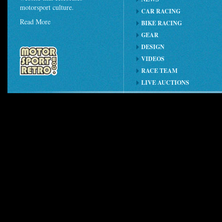
motorsport culture.
CAR RACING
Read More
BIKE RACING
GEAR
DESIGN
VIDEOS
RACE TEAM
LIVE AUCTIONS