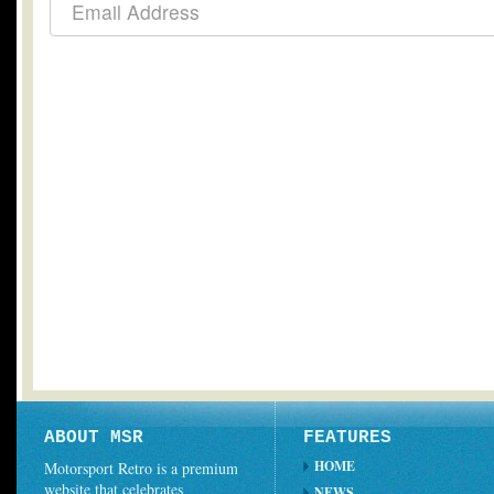
ABOUT MSR
FEATURES
HOME
Motorsport Retro is a premium
website that celebrates
NEWS