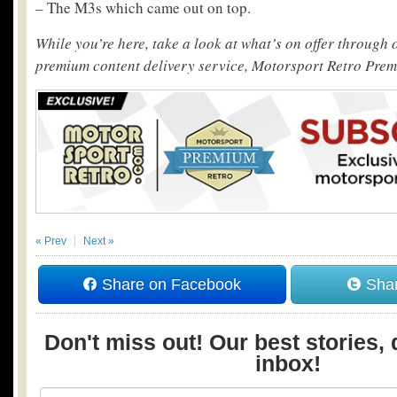
– The M3s which came out on top.
While you’re here, take a look at what’s on offer through
premium content delivery service, Motorsport Retro Pre
« Prev
Next »
Share on Facebook
Shar
Don't miss out! Our best stories, 
inbox!