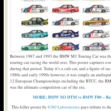
Between 1987 and 1993 the BMW M3 Touring Car was the
touring car racing the world over. This poster captures eve
during that period.
Today it’s a cult car, and a figure of ra
1980s and early 1990s however, it was simply an undisp
12 European Championships including the BTCC, the B
was the ultimate competition car of the era.
MORE: BMW M3 DTM vs BMW F80 – Batt
This killer poster by
8380 Laboratories
pays tribute to the