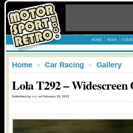
HOME
NEWS
CAR R
Home
»
Car Racing
»
Gallery
Lola T292 – Widescreen
Submitted by
msr
on February 19, 2015