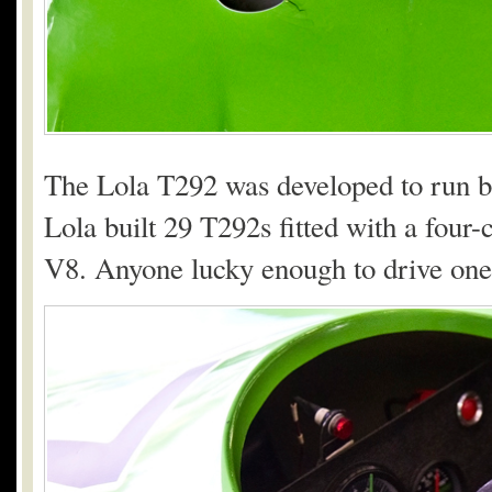
The Lola T292 was developed to run bot
Lola built 29 T292s fitted with a four
V8. Anyone lucky enough to drive one