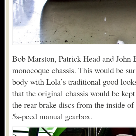
Bob Marston, Patrick Head and John 
monocoque chassis. This would be surr
body with Lola’s traditional good loo
that the original chassis would be kep
the rear brake discs from the inside of
5s-peed manual gearbox.