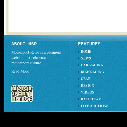
ABOUT MSR
FEATURES
HOME
Motorsport Retro is a premium
website that celebrates
NEWS
motorsport culture.
CAR RACING
Read More
BIKE RACING
GEAR
DESIGN
VIDEOS
RACE TEAM
LIVE AUCTIONS