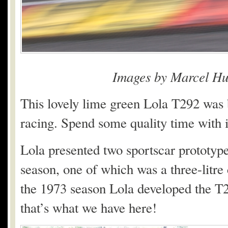
Images by Marcel Hu
This lovely lime green Lola T292 was b
racing. Spend some quality time with it
Lola presented two sportscar prototype
season, one of which was a three-litre
the 1973 season Lola developed the T2
that’s what we have here!