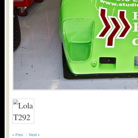
« Prev
Next »