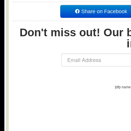
Share on Facebook
Don't miss out! Our b
[dfp name