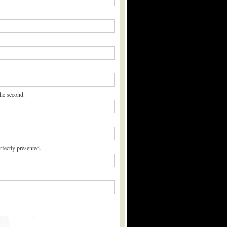
.
the second.
rfectly presented.