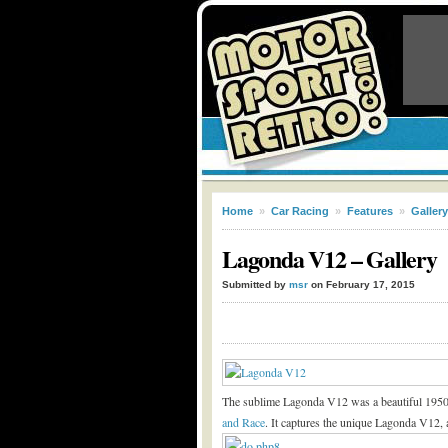
Home
»
Car Racing
»
Features
»
Gallery
Lagonda V12 – Gallery
Submitted by
msr
on February 17, 2015
The sublime Lagonda V12 was a beautiful 1950s ra
and Race
. It captures the unique Lagonda V12, a