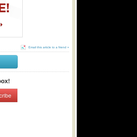
Email this article to a friend »
box!
cribe