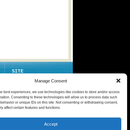
SITE
ABOUT
Manage Consent
CONTACT
he best experiences, we use technologies like cookies to store and/or access
PRIVACY POLICY
mation. Consenting to these technologies will allow us to process data such
behavior or unique IDs on this site. Not consenting or withdrawing consent,
y affect certain features and functions.
Accept