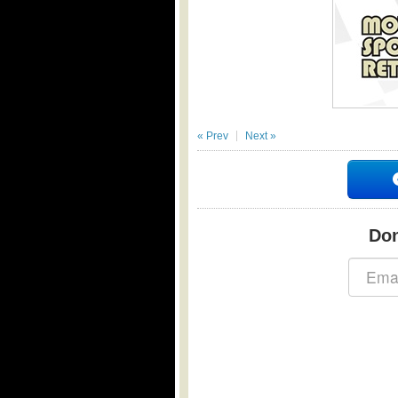
« Prev
Next »
Don