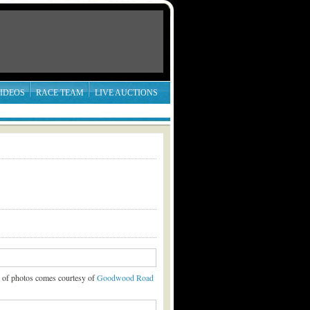
IDEOS
RACE TEAM
LIVE AUCTIONS
t of photos comes courtesy of
Goodwood Road