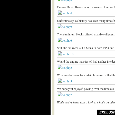
Creator David Brown was the owner of Aston Ma
Unfortunately, as history has seen many times b
The aluminium block suffered massive oil pressur
Still, the car raced at Le Mans in both 1954 and 
Would the engine have lasted had neither incid
What we do know for certain however is that the
We hope you enjoyed pawing over the timeless 
While you’re here, take a look at what’s on of