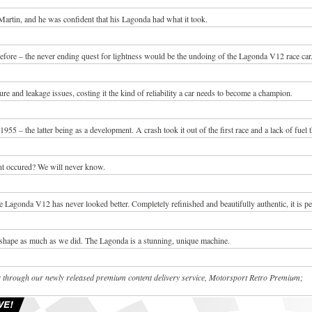
rtin, and he was confident that his Lagonda had what it took.
efore – the never ending quest for lightness would be the undoing of the Lagonda V12 race car
e and leakage issues, costing it the kind of reliability a car needs to become a champion.
1955 – the latter being as a development. A crash took it out of the first race and a lack of fuel 
ent occured? We will never know.
 Lagonda V12 has never looked better. Completely refinished and beautifully authentic, it is pe
shape as much as we did. The Lagonda is a stunning, unique machine.
fer through our newly released premium content delivery service, Motorsport Retro Premium;