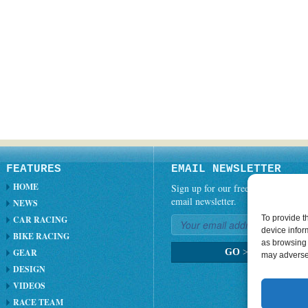
FEATURES
EMAIL NEWSLETTER
HOME
Sign up for our free weekly
email newsletter.
NEWS
To provide t
CAR RACING
device infor
BIKE RACING
as browsing 
GEAR
GO
>
may adversel
DESIGN
VIDEOS
RACE TEAM