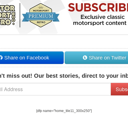
Share on Facebook
Share on Twitter
't miss out! Our best stories, direct to your in
Subs
[dfp name="home_tile11_300x250"]