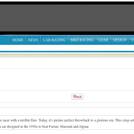
HOME
NEWS
CAR RACING
BIKE RACING
GEAR
DESIGN
V
cer with a terrible flaw. Today, it’s picture perfect throwback to a glorious era.
This crisp se
 car designed in the 1950s to beat Ferrari, Maserati and Jaguar.