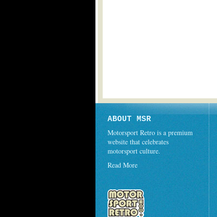
ABOUT MSR
Motorsport Retro is a premium
website that celebrates
motorsport culture.
Read More