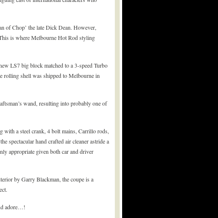
tan of Chop’ the late Dick Dean. However,
A. This is where Melbourne Hot Rod styling
a new LS7 big block matched to a 3-speed Turbo
he rolling shell was shipped to Melbourne in
craftsman’s wand, resulting into probably one of
with a steel crank, 4 bolt mains, Carrillo rods,
e spectacular hand crafted air cleaner astride a
nly appropriate given both car and driver
interior by Garry Blackman, the coupe is a
ect.
and adore…!