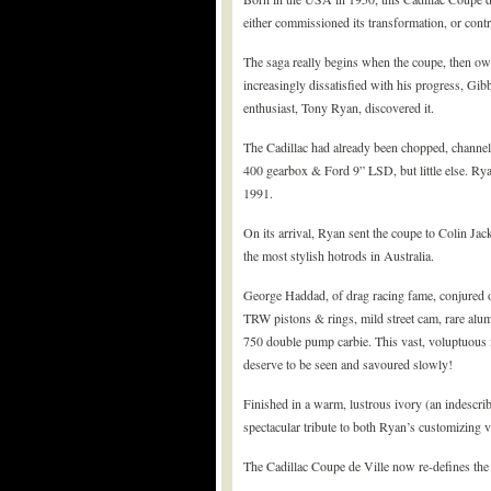
either commissioned its transformation, or contri
The saga really begins when the coupe, then o
increasingly dissatisfied with his progress, Gi
enthusiast, Tony Ryan, discovered it.
The Cadillac had already been chopped, channel
400 gearbox & Ford 9” LSD, but little else. Rya
1991.
On its arrival, Ryan sent the coupe to Colin Jac
the most stylish hotrods in Australia.
George Haddad, of drag racing fame, conjured ov
TRW pistons & rings, mild street cam, rare alum
750 double pump carbie. This vast, voluptuous fo
deserve to be seen and savoured slowly!
Finished in a warm, lustrous ivory (an indescriba
spectacular tribute to both Ryan’s customizing v
The Cadillac Coupe de Ville now re-defines the