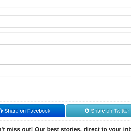
Share on Facebook
Share on Twitter
't miss out! Our best stories, direct to your in