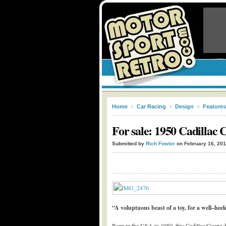
Home
»
Car Racing
»
Design
»
Features
For sale: 1950 Cadillac 
Submitted by
Rich Fowler
on February 16, 20
“A voluptuous beast of a toy, for a well–hee
Born in the USA in 1950, this Cadillac Coupe de V