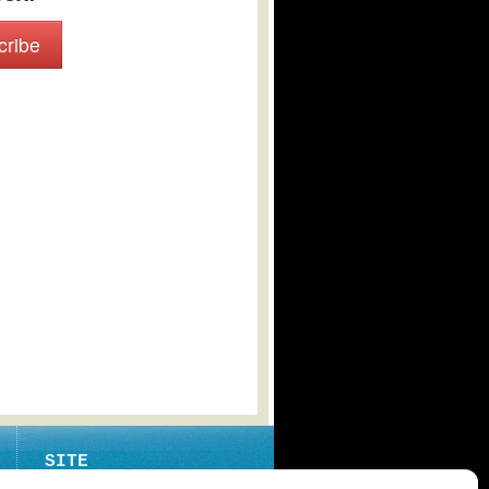
cribe
SITE