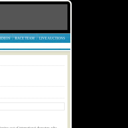
IDEOS
RACE TEAM
LIVE AUCTIONS
riguing cast of international characters who