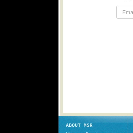
ABOUT MSR