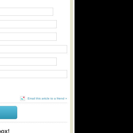
Email this article to a friend »
box!