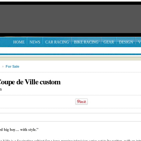
HOME
NEWS
CAR RACING
BIKE RACING
GEAR
DESIGN
V
»
For Sale
Coupe de Ville custom
15
led big boy… with style.”
ille is a fascinating subject for a long-running television series yet to be written, with an int