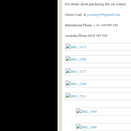
For details about purchasing this car contact:
Glenn Coad at
gcracing@bigpond.com
International Phone: + 61 418389 549
Australia Phone 0418 389 549