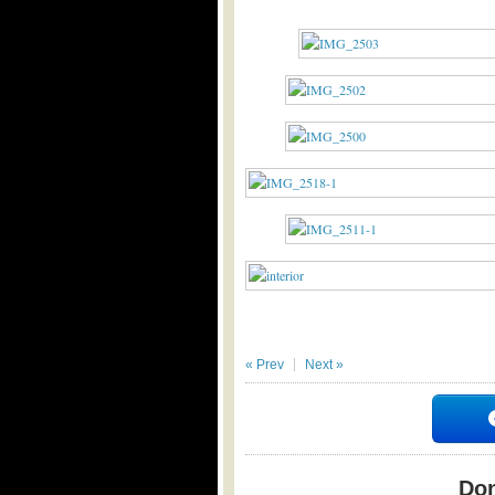
« Prev
Next »
Don