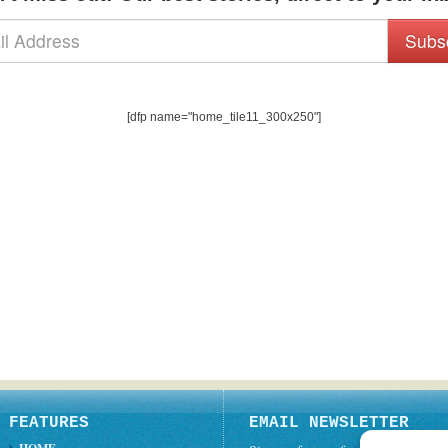
Subs
[dfp name="home_tile11_300x250"]
FEATURES
EMAIL NEWSLETTER