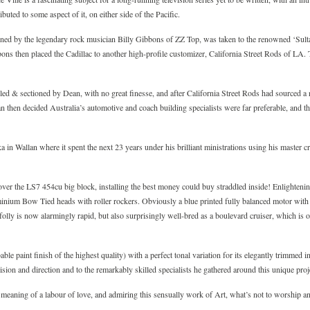
buted to some aspect of it, on either side of the Pacific.
wned by the legendary rock musician Billy Gibbons of ZZ Top, was taken to the renowned ‘Sul
bbons then placed the Cadillac to another high-profile customizer, California Street Rods of L
led & sectioned by Dean, with no great finesse, and after California Street Rods had sourced 
n then decided Australia’s automotive and coach building specialists were far preferable, and t
ka in Wallan where it spent the next 23 years under his brilliant ministrations using his master 
er the LS7 454cu big block, installing the best money could buy straddled inside! Enlightening 
inium Bow Tied heads with roller rockers. Obviously a blue printed fully balanced motor with th
lly is now alarmingly rapid, but also surprisingly well-bred as a boulevard cruiser, which is o
ble paint finish of the highest quality) with a perfect tonal variation for its elegantly trimmed 
ision and direction and to the remarkably skilled specialists he gathered around this unique proj
 meaning of a labour of love, and admiring this sensually work of Art, what’s not to worship 