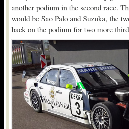
another podium in the second race. Th
would be Sao Palo and Suzuka, the two
back on the podium for two more third-