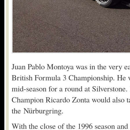
Juan Pablo Montoya was in the very earl
British Formula 3 Championship. He w
mid-season for a round at Silverstone
Champion Ricardo Zonta would also tak
the Nürburgring.
With the close of the 1996 season and