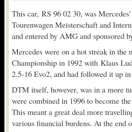
This car, RS 96 02 30, was Mercedes’
Tourenwagen Meisterschaft and Interna
and entered by AMG and sponsored by
Mercedes were on a hot streak in the 
Championship in 1992 with Klaus Lud
2.5-16 Evo2, and had followed it up i
DTM itself, however, was in a more t
were combined in 1996 to become the 
This meant a great deal more travelling
various financial burdens. At the end 