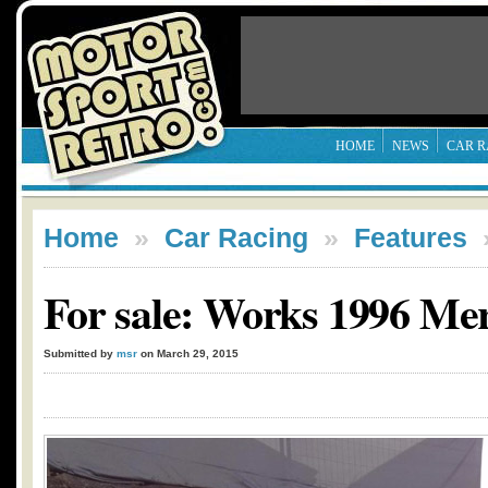
HOME
NEWS
CAR R
Home
»
Car Racing
»
Features
For sale: Works 1996 M
Submitted by
msr
on March 29, 2015