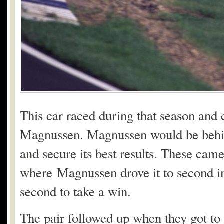
This car raced during that season and 
Magnussen. Magnussen would be behind
and secure its best results. These cam
where Magnussen drove it to second in 
second to take a win.
The pair followed up when they got to