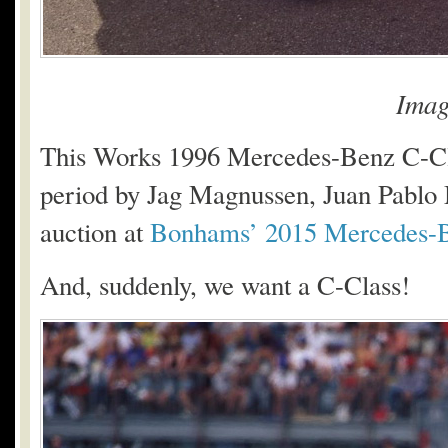
Imag
This Works 1996 Mercedes-Benz C-Cl
period by Jag Magnussen, Juan Pablo 
auction at
Bonhams’ 2015 Mercedes-B
And, suddenly, we want a C-Class!