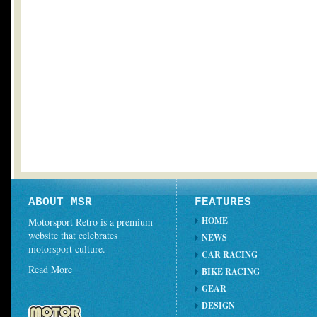
ABOUT MSR
FEATURES
HOME
Motorsport Retro is a premium
website that celebrates
NEWS
motorsport culture.
CAR RACING
Read More
BIKE RACING
GEAR
DESIGN