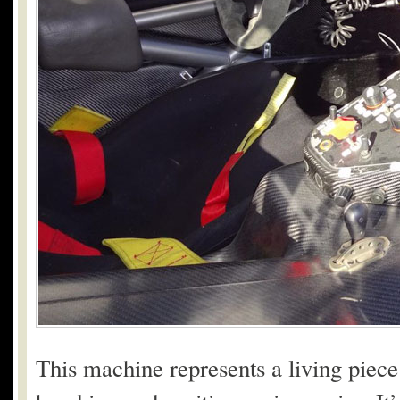
This machine represents a living piece