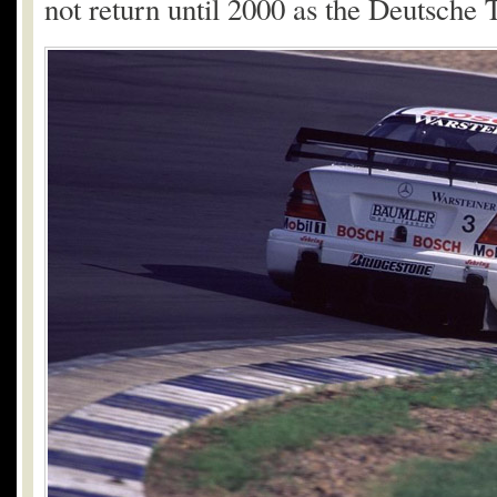
not return until 2000 as the Deutsche