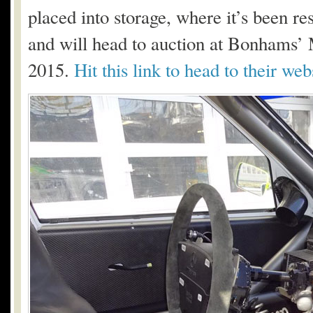
placed into storage, where it’s been res
and will head to auction at Bonhams’
2015.
Hit this link to head to their we