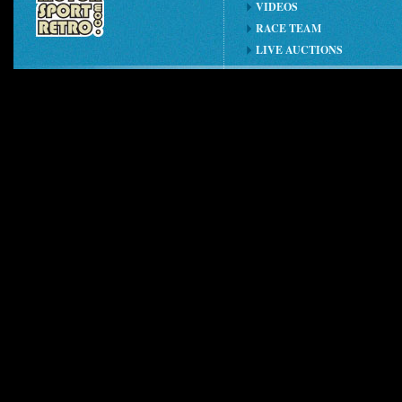
VIDEOS
RACE TEAM
LIVE AUCTIONS