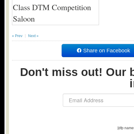
« Prev
Next »
Share on Facebook
Don't miss out! Our b
[dfp name