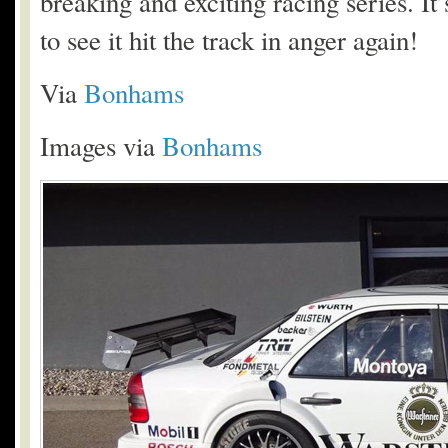
breaking and exciting racing series. It
to see it hit the track in anger again!
Via
Bonhams
Images via
Bonhams