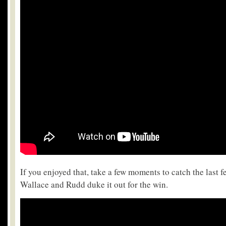
If you enjoyed that, take a few moments to catch the last f
Wallace and Rudd duke it out for the win.