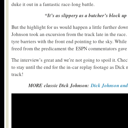
duke it out in a fantastic race-long battle.
“It’s as slippery as a butcher’s block up
But the highlight for us would happen a little further dow
Johnson took an excursion from the track late in the race.
tyre barriers with the front end pointing to the sky. While
freed from the predicament the ESPN commentators gave h
The interview’s great and we’re not going to spoil it. Chec
to stay until the end for the in-car replay footage as Dick
track!
MORE classic Dick Johnson:
Dick Johnson and