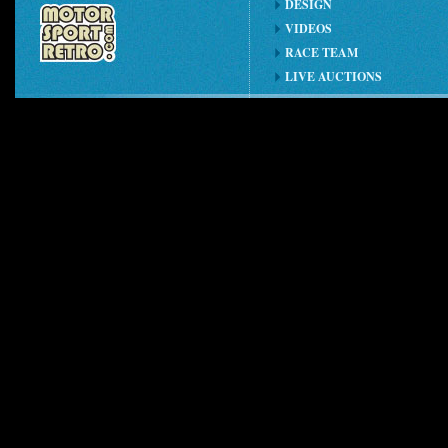
DESIGN
VIDEOS
RACE TEAM
LIVE AUCTIONS