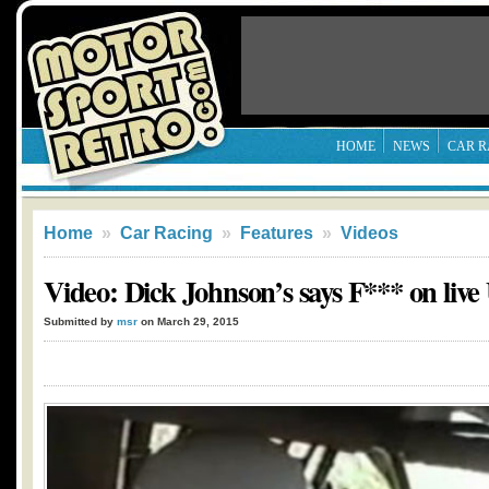
HOME
NEWS
CAR R
Home
»
Car Racing
»
Features
»
Videos
Video: Dick Johnson’s says F*** on liv
Submitted by
msr
on March 29, 2015