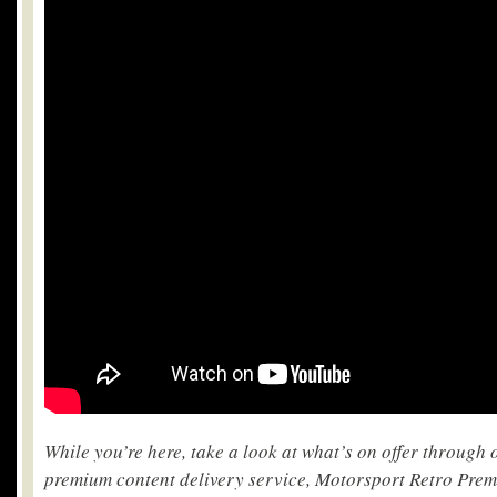
While you’re here, take a look at what’s on offer through
premium content delivery service, Motorsport Retro Pre