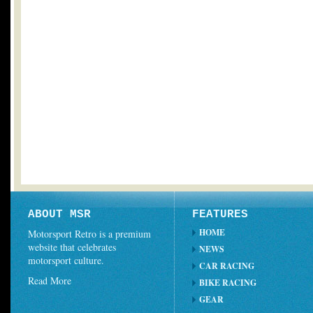
ABOUT MSR
FEATURES
HOME
Motorsport Retro is a premium
website that celebrates
NEWS
motorsport culture.
CAR RACING
Read More
BIKE RACING
GEAR