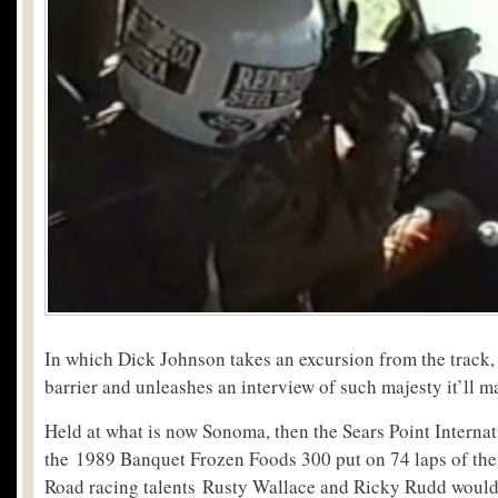
In which Dick Johnson takes an excursion from the track, 
barrier and unleashes an interview of such majesty it’ll 
Held at what is now Sonoma, then the Sears Point Interna
the 1989 Banquet Frozen Foods 300 put on 74 laps of the e
Road racing talents Rusty Wallace and Ricky Rudd would 