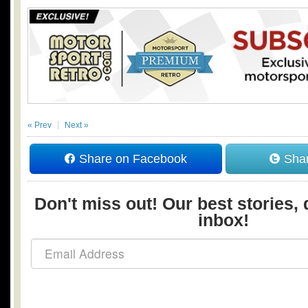
« Prev
Next »
Share on Facebook
Shar
Don't miss out! Our best stories, 
inbox!