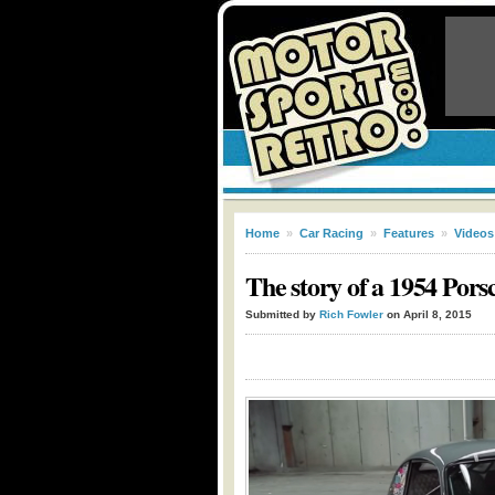
Home
»
Car Racing
»
Features
»
Videos
The story of a 1954 Pors
Submitted by
Rich Fowler
on April 8, 2015