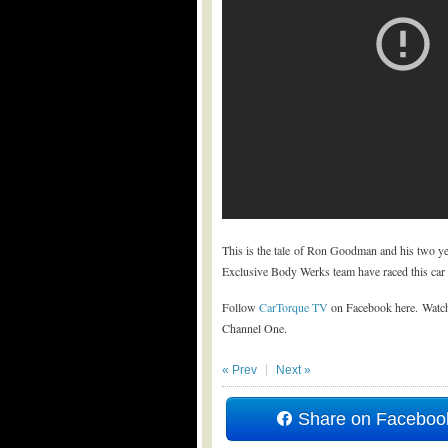
This is the tale of Ron Goodman and his two ye
Exclusive Body Werks team have raced this car a
Follow
CarTorque TV
on Facebook here. Watch
Channel One.
« Prev
Next »
Share on Faceboo