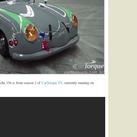
sche 356 is from season 2 of
CarTorque TV
, currently running on