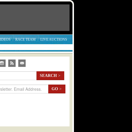
IDEOS
RACE TEAM
LIVE AUCTIONS
SEARCH
>
GO
>