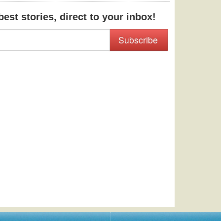
est stories, direct to your inbox!
Subscribe