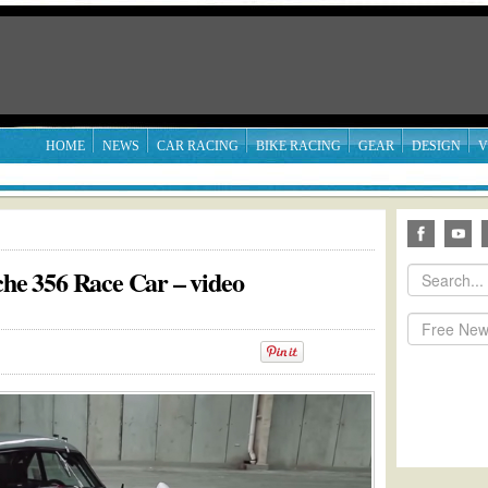
HOME
NEWS
CAR RACING
BIKE RACING
GEAR
DESIGN
V
che 356 Race Car – video