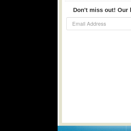
Don't miss out! Our b