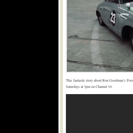
This fantastic story about Ron Goodman’s Por
Saturdays at 3pm on Channel 10.