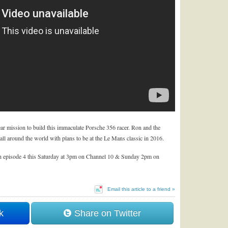
ar mission to build this immaculate Porsche 356 racer. Ron and the
ll around the world with plans to be at the Le Mans classic in 2016.
 episode 4 this Saturday at 3pm on Channel 10 & Sunday 2pm on
Email this article to a friend »
k
Share on Twitter