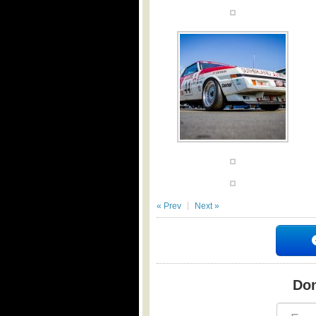
« Prev
Next »
Don