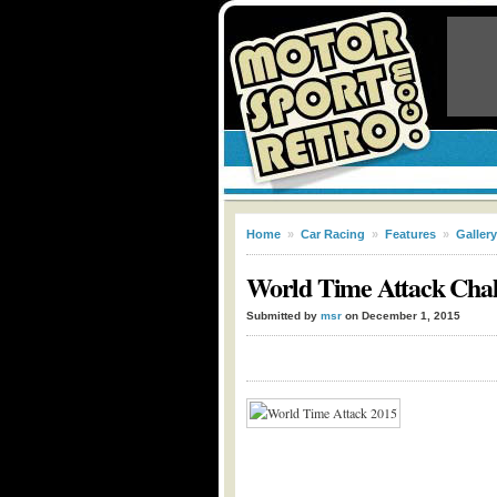
Home
»
Car Racing
»
Features
»
Gallery
World Time Attack Chal
Submitted by
msr
on December 1, 2015