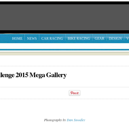
HOME
NEWS
CAR RACING
BIKE RACING
GEAR
DESIGN
V
lenge 2015 Mega Gallery
Photography by
Dan Stoodley