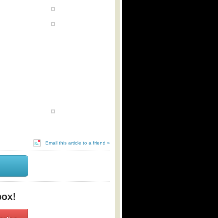
Email this article to a friend »
box!