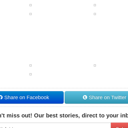
Share on Facebook
Share on Twitter
't miss out! Our best stories, direct to your in