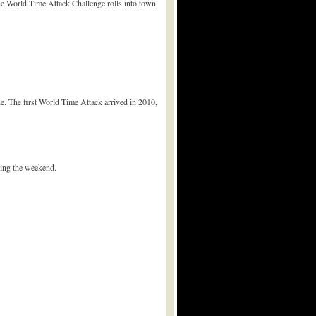
e World Time Attack Challenge rolls into town.
e. The first World Time Attack arrived in 2010,
ring the weekend.