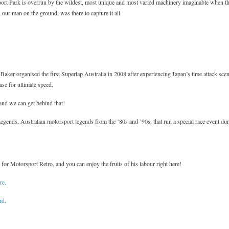
rt Park is overrun by the wildest, most unique and most varied machinery imaginable when th
our man on the ground, was there to capture it all.
ker organised the first Superlap Australia in 2008 after experiencing Japan’s time attack scen
ase for ultimate speed.
 and we can get behind that!
Legends, Australian motorsport legends from the ’80s and ’90s, that run a special race event du
or Motorsport Retro, and you can enjoy the fruits of his labour right here!
re
.
rd
.