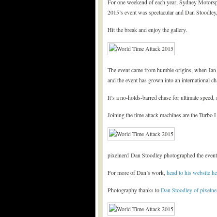
For one weekend of each year, Sydney Motorspo
2015’s event was spectacular and Dan Stoodley, 
Hit the break and enjoy the gallery.
The event came from humble origins, when Ian Ba
and the event has grown into an international ch
It’s a no-holds-barred chase for ultimate speed,
Joining the time attack machines are the Turbo 
pixelnerd Dan Stoodley photographed the event f
For more of Dan’s work,
head to his website he
Photography thanks to
Dan Stoodley of pixelne