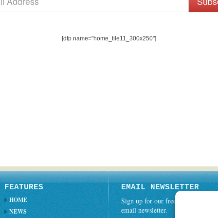
Subs
[dfp name="home_tile11_300x250"]
FEATURES
EMAIL NEWSLETTER
HOME
Sign up for our free weekly
email newsletter.
NEWS