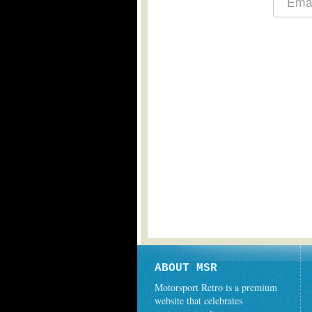
ABOUT MSR
Motorsport Retro is a premium
website that celebrates