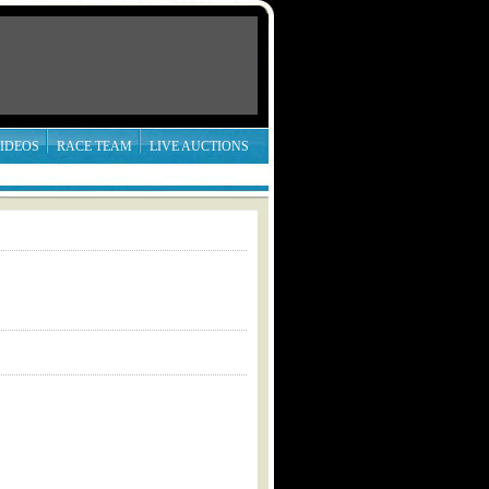
IDEOS
RACE TEAM
LIVE AUCTIONS