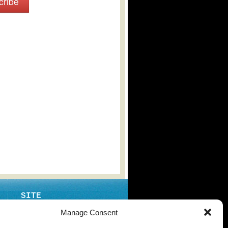
cribe
SITE
ABOUT
Manage Consent
CONTACT