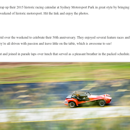
 up their 2015 historic racing calendar at Sydney Motorsport Park in great style by bringing t
weekend of historic motorsport. Hit the link and enjoy the photos.
grid over the weekend to celebrate their 50th anniversary. They enjoyed several feature races a
hey’re all driven with passion and leave little on the table, which is awesome to see!
t and joined in parade laps over lunch that served as a pleasant breather in the packed schedule.