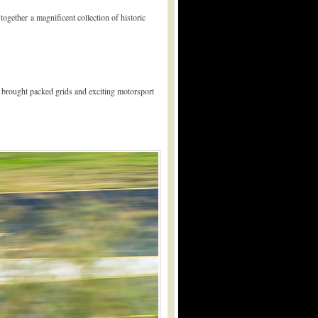
ogether a magnificent collection of historic
nd brought packed grids and exciting motorsport