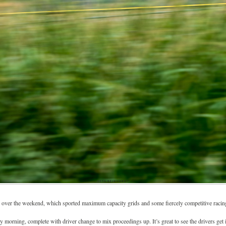
over the weekend, which sported maximum capacity grids and some fiercely competitive racin
orning, complete with driver change to mix proceedings up. It’s great to see the drivers get in