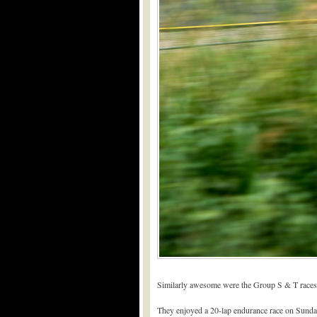
Similarly awesome were the Group S & T races 
They enjoyed a 20-lap endurance race on Sunday m