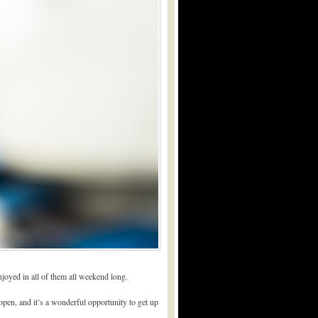
enjoyed in all of them all weekend long.
pen, and it’s a wonderful opportunity to get up