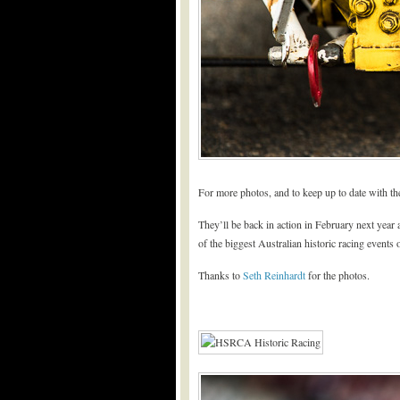
For more photos, and to keep up to date with 
They’ll be back in action in February next year
of the biggest Australian historic racing events o
Thanks to
Seth Reinhardt
for the photos.