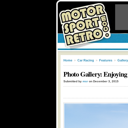
Home
»
Car Racing
»
Features
»
Gallery
Photo Gallery: Enjoyin
Submitted by
msr
on December 3, 2015