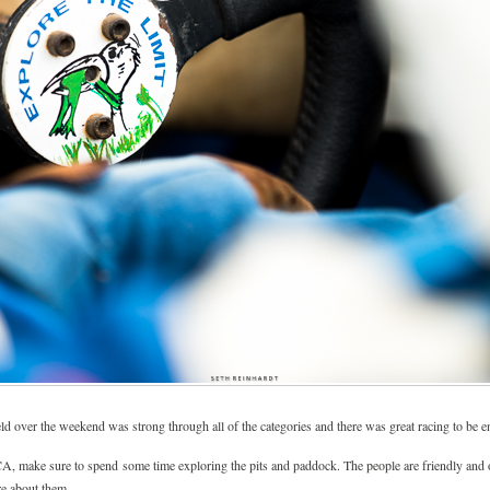
field over the weekend was strong through all of the categories and there was great racing to be 
CA, make sure to spend some time exploring the pits and paddock. The people are friendly and o
re about them.