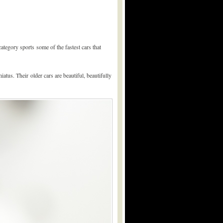
tegory sports some of the fastest cars that
iatus. Their older cars are beautiful, beautifully