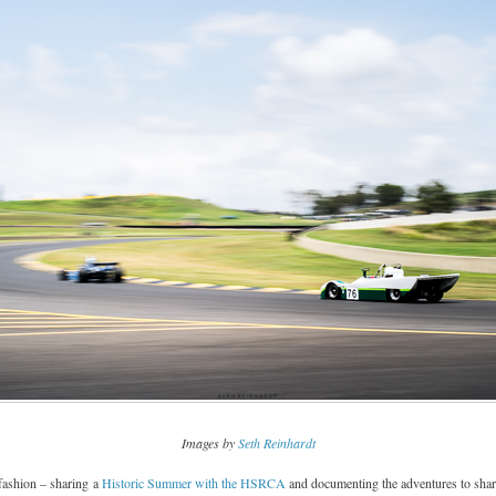
Images by
Seth Reinhardt
fashion – sharing a
Historic Summer with the HSRCA
and documenting the adventures to share