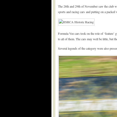
The 28th and 29th of November saw the club wrap
sports and racing cars and putting on a packed 
Formula Vee cars took on the role of ‘feature’ 
to all of them. The cars may well be little, but t
Several legends of the category were also presen