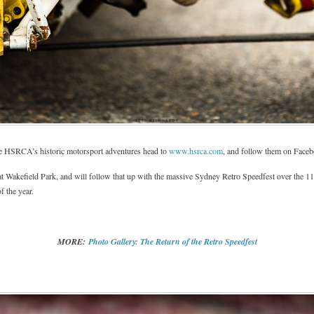
the HSRCA’s historic motorsport adventures head to
www.hsrca.com
, and follow them on Face
 at Wakefield Park, and will follow that up with the massive Sydney Retro Speedfest over the 11
f the year.
MORE:
Photo Gallery: The Return of the Retro Speedfest