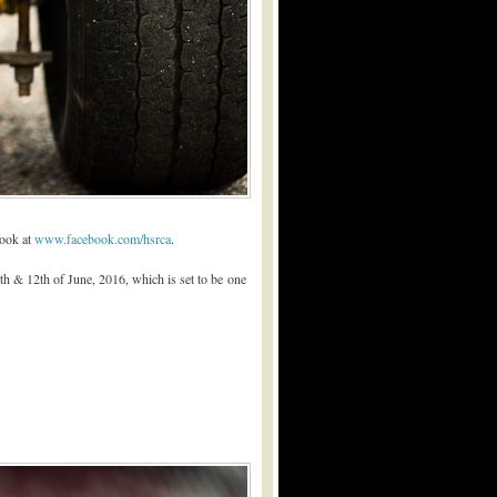
book at
www.facebook.com/hsrca
.
th & 12th of June, 2016, which is set to be one