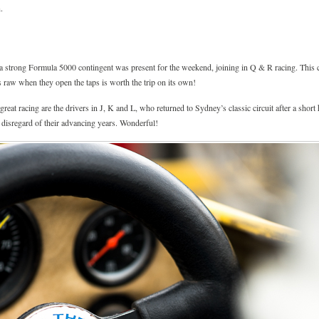
.
 strong Formula 5000 contingent was present for the weekend, joining in Q & R racing. This ca
us raw when they open the taps is worth the trip on its own!
eat racing are the drivers in J, K and L, who returned to Sydney’s classic circuit after a short h
, disregard of their advancing years. Wonderful!