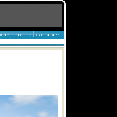
IDEOS
RACE TEAM
LIVE AUCTIONS