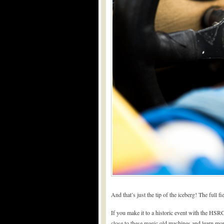
And that’s just the tip of the iceberg! The full 
If you make it to a historic event with the HSR
close to these magic old machines and learn mo