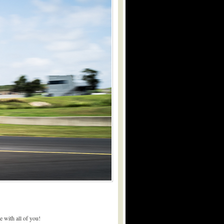
 with all of you!