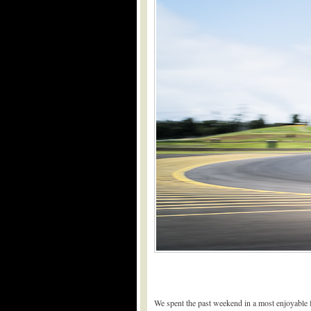
We spent the past weekend in a most enjoyable 