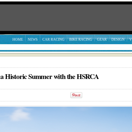
HOME
NEWS
CAR RACING
BIKE RACING
GEAR
DESIGN
V
g a Historic Summer with the HSRCA