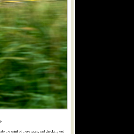
g.
to the spirit of these races, and checking out