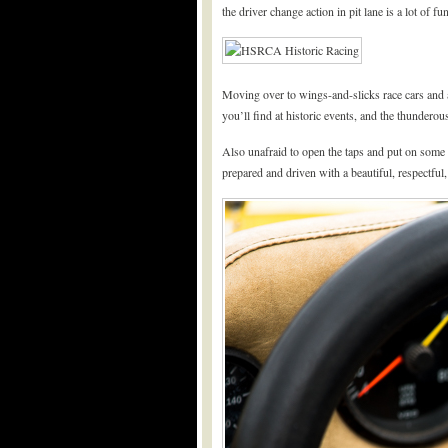
the driver change action in pit lane is a lot of fun
Moving over to wings-and-slicks race cars and a
you’ll find at historic events, and the thundero
Also unafraid to open the taps and put on some gr
prepared and driven with a beautiful, respectful