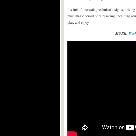
It’s full of interesting technical insights, drivi
most magic period of rally racing, including s
play, and enjoy.
MORE:
Week