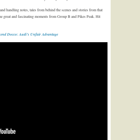
ng and handling notes, tales from behind the scenes and stories from that
ome great and fascinating moments from Group B and Pikes Peak. Hit
end Docco: Audi’s Unfair Advantage