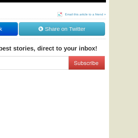
Email this article to a friend »
k
Share on Twitter
est stories, direct to your inbox!
Subscribe