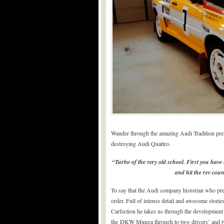
Wander through the amazing Audi Tradition premi
destroying Audi Quattro.
“Turbo of the very old school. First you have
and hit the rev coun
To say that the Audi company historian who pres
order. Full of intense detail and awesome stories
Carfection he takes us through the development 
the DKW Munga through to two drivers’ and t