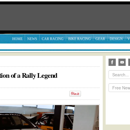
HOME
NEWS
CAR RACING
BIKE RACING
GEAR
DESIGN
V
ion of a Rally Legend