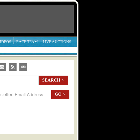
IDEOS
RACE TEAM
LIVE AUCTIONS
SEARCH
>
GO
>