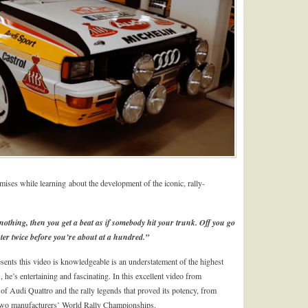
ses while learning about the development of the iconic, rally-
 nothing, then you get a beat as if somebody hit your trunk. Off you go
ter twice before you’re about at a hundred.”
ents this video is knowledgeable is an understatement of the highest
, he’s entertaining and fascinating. In this excellent video from
of Audi Quattro and the rally legends that proved its potency, from
wo manufacturers’ World Rally Championships.