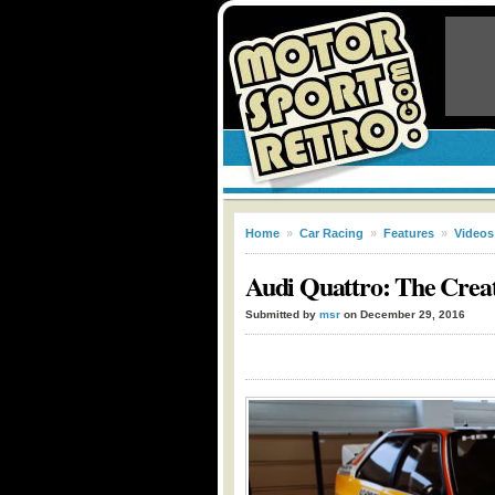
Home
»
Car Racing
»
Features
»
Videos
Audi Quattro: The Creat
Submitted by
msr
on December 29, 2016