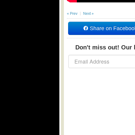
« Prev
Next »
Share on Faceboo
Don't miss out! Our b