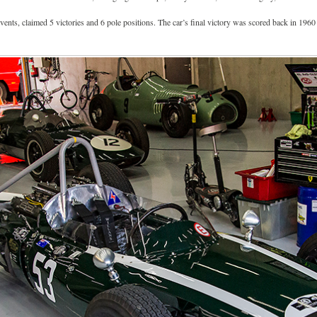
ents, claimed 5 victories and 6 pole positions. The car’s final victory was scored back in 196