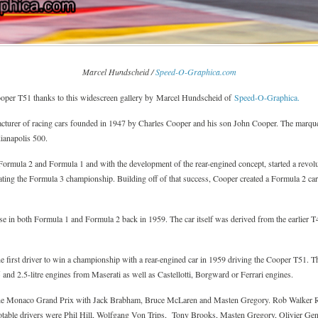
Marcel Hundscheid /
Speed-O-Graphica.com
ooper T51 thanks to this widescreen gallery by Marcel Hundscheid of
Speed-O-Graphica.
urer of racing cars founded in 1947 by Charles Cooper and his son John Cooper. The marque 
ianapolis 500.
Formula 2 and Formula 1 and with the development of the rear-engined concept, started a revolu
ating the Formula 3 championship. Building off of that success, Cooper created a Formula 2 car,
in both Formula 1 and Formula 2 back in 1959. The car itself was derived from the earlier T4
 first driver to win a championship with a rear-engined car in 1959 driving the Cooper T51. The
5 and 2.5-litre engines from Maserati as well as Castellotti, Borgward or Ferrari engines.
he Monaco Grand Prix with Jack Brabham, Bruce McLaren and Masten Gregory. Rob Walker Ra
notable drivers were Phil Hill, Wolfgang Von Trips, Tony Brooks, Masten Gregory, Olivier Ge