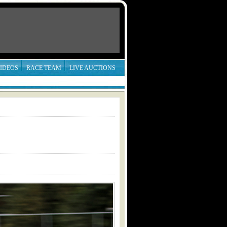
IDEOS
RACE TEAM
LIVE AUCTIONS