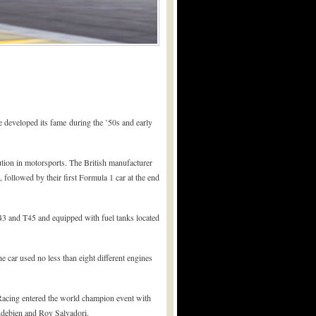
developed its fame during the ’50s and early
tion in motorsports. The British manufacturer
 followed by their first Formula 1 car at the end
3 and T45 and equipped with fuel tanks located
 car used no less than eight different engines
cing entered the world champion event with
ndebien and Roy Salvadori.