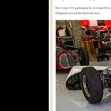
The Cooper T51 participated in 24 Grand Prix ev
Trintignant crossed the finish line first.