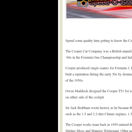
Spend some quality time getting to know the C
The Cooper Car Company was a British manufact
’60s in the Formula One Championship and Ind
Cooper produced single seaters for Formula 3, 
built a reputation during the early 50s by domin
of the 1950s.
Owen Maddock designed the Cooper T51 for use 
on either side of the cockpit.
Sir Jack Brabham wrote history as he became the
such as the 1.5 and 2.2-litre Climax engines, 1.
The Cooper works team back in 1959 entered t
Stirling Moss and Maurice Trigtignant. Other 