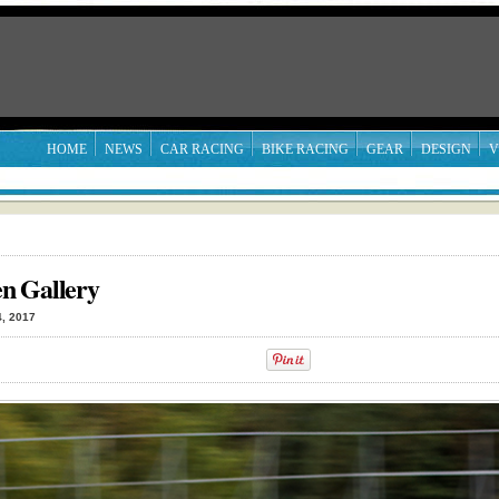
HOME
NEWS
CAR RACING
BIKE RACING
GEAR
DESIGN
V
n Gallery
, 2017