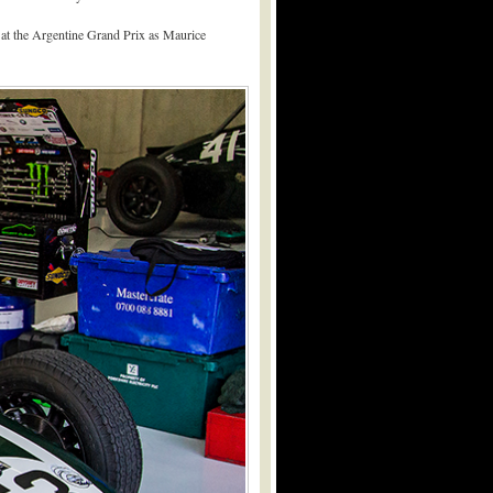
0 at the Argentine Grand Prix as Maurice