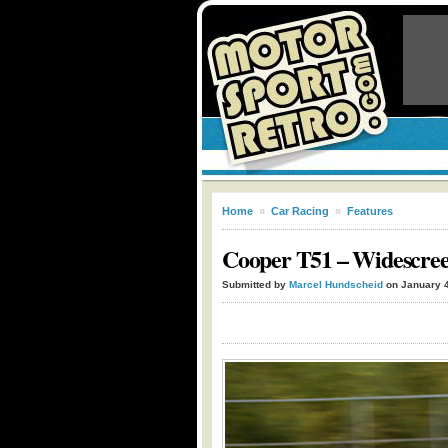
Home
»
Car Racing
»
Features
Cooper T51 – Widescree
Submitted by
Marcel Hundscheid
on January 4