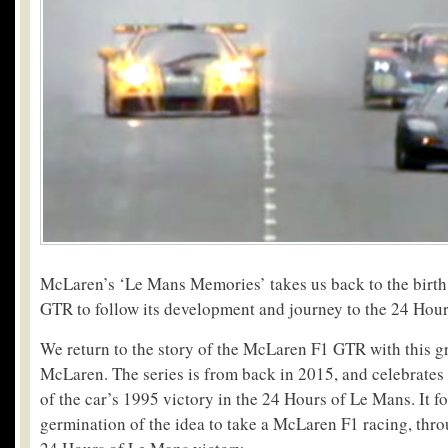
McLaren’s ‘Le Mans Memories’ takes us back to the birt
GTR to follow its development and journey to the 24 Hou
We return to the story of the McLaren F1 GTR with this gr
McLaren. The series is from back in 2015, and celebrates
of the car’s 1995 victory in the 24 Hours of Le Mans. It f
germination of the idea to take a McLaren F1 racing, throu