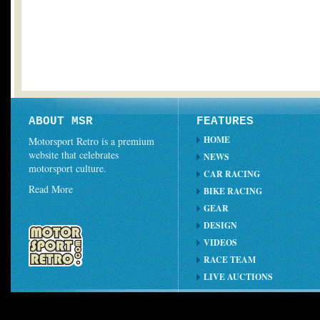
ABOUT MSR
FEATURES
HOME
Motorsport Retro is a premium
website that celebrates
NEWS
motorsport culture.
CAR RACING
Read More
BIKE RACING
GEAR
DESIGN
VIDEOS
RACE TEAM
LIVE AUCTIONS