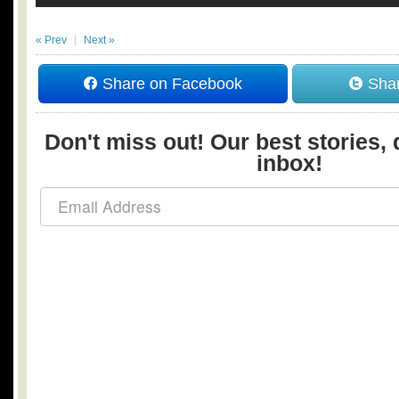
« Prev
Next »
Share on Facebook
Shar
Don't miss out! Our best stories, 
inbox!