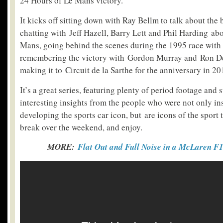
24 Hours of Le Mans victory.
It kicks off sitting down with Ray Bellm to talk about the b
chatting with Jeff Hazell, Barry Lett and Phil Harding abo
Mans, going behind the scenes during the 1995 race with
remembering the victory with Gordon Murray and Ron De
making it to Circuit de la Sarthe for the anniversary in 20
It’s a great series, featuring plenty of period footage and st
interesting insights from the people who were not only in
developing the sports car icon, but are icons of the sport
break over the weekend, and enjoy.
MORE:
Flat Out and Full Noise in a McLaren F