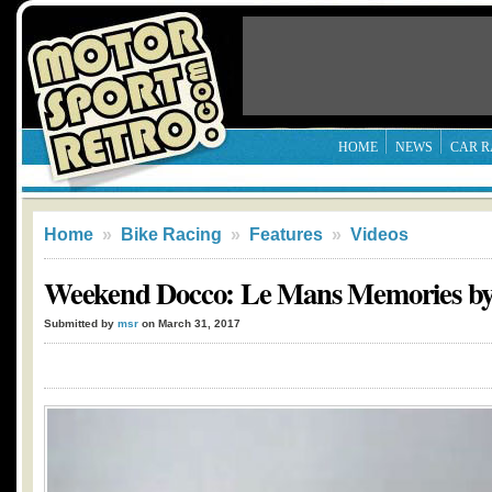
HOME
NEWS
CAR R
Home
»
Bike Racing
»
Features
»
Videos
Weekend Docco: Le Mans Memories b
Submitted by
msr
on March 31, 2017