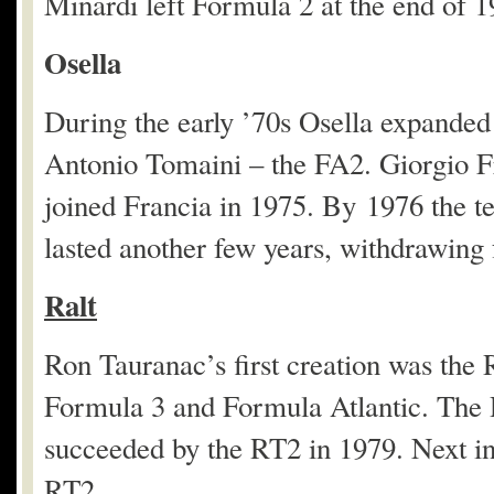
Minardi left Formula 2 at the end of 1
Osella
During the early ’70s Osella expanded
Antonio Tomaini – the FA2. Giorgio Fr
joined Francia in 1975. By 1976 the t
lasted another few years, withdrawing
Ralt
Ron Tauranac’s first creation was the
Formula 3 and Formula Atlantic. The R
succeeded by the RT2 in 1979. Next in 
RT2.