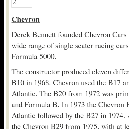
Chevron
Derek Bennett founded Chevron Cars Lt
wide range of single seater racing car
Formula 5000.
The constructor produced eleven differ
B10 in 1968. Chevron used the B17 a
Atlantic. The B20 from 1972 was prima
and Formula B. In 1973 the Chevron B
Atlantic followed by the B27 in 1974.
the Chevron B29 from 1975, with at le