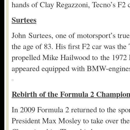
hands of Clay Regazzoni, Tecno’s F2 
Surtees
John Surtees, one of motorsport’s true 
the age of 83. His first F2 car was the
propelled Mike Hailwood to the 1972
appeared equipped with BMW-engine
Rebirth of the Formula 2 Champion
In 2009 Formula 2 returned to the spor
President Max Mosley to take over th