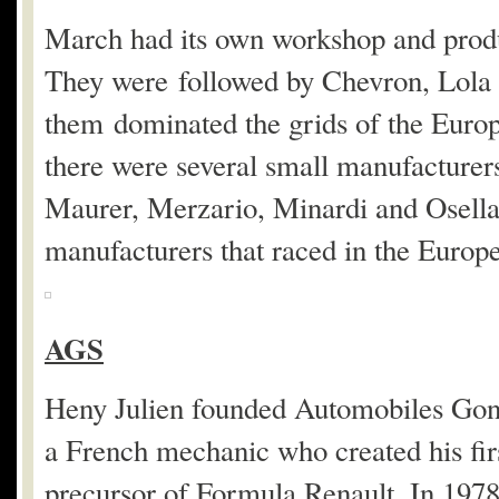
March had its own workshop and produ
They were followed by Chevron, Lola 
them dominated the grids of the Europ
there were several small manufacture
Maurer, Merzario, Minardi and Osella. 
manufacturers that raced in the Euro
AGS
Heny Julien founded Automobiles Gonf
a French mechanic who created his fir
precursor of Formula Renault. In 197