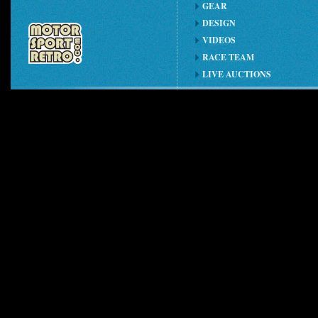
GEAR
DESIGN
VIDEOS
RACE TEAM
LIVE AUCTIONS