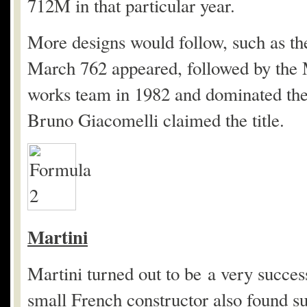
712M in that particular year.
More designs would follow, such as th
March 762 appeared, followed by th
works team in 1982 and dominated th
Bruno Giacomelli claimed the title.
Martini
Martini turned out to be a very succes
small French constructor also found s