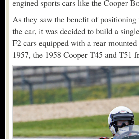
engined sports cars like the Cooper Bo
As they saw the benefit of positioning 
the car, it was decided to build a sing
F2 cars equipped with a rear mounte
1957, the 1958 Cooper T45 and T51 f