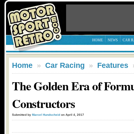
HOME
NEWS
CAR R
Home
»
Car Racing
»
Features
The Golden Era of Formu
Constructors
Submitted by
Marcel Hundscheid
on April 4, 2017