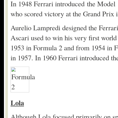
In 1948 Ferrari introduced the Mode
who scored victory at the Grand Prix 
Aurelio Lampredi designed the Ferrar
Ascari used to win his very first wor
1953 in Formula 2 and from 1954 in F
in 1957. In 1960 Ferrari introduced t
Lola
Although Lola focused primarily on sp