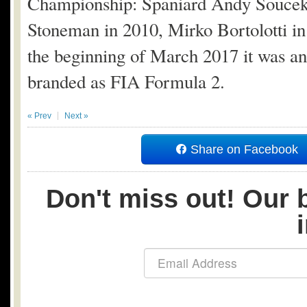
Championship: Spaniard Andy Soucek to
Stoneman in 2010, Mirko Bortolotti in
the beginning of March 2017 it was a
branded as FIA Formula 2.
« Prev
Next »
Share on Facebook
Don't miss out! Our b