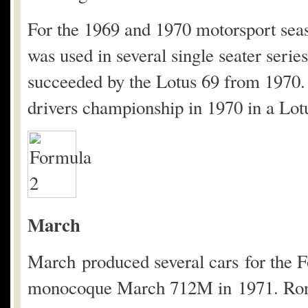
For the 1969 and 1970 motorsport seas
was used in several single seater ser
succeeded by the Lotus 69 from 1970.
drivers championship in 1970 in a Lot
March
March produced several cars for the F
monocoque March 712M in 1971. Ronn