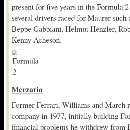
present for five years in the Formula
several drivers raced for Maurer such
Beppe Gabbiani, Helmut Henzler, Robe
Kenny Acheson.
Merzario
Former Ferrari, Williams and March r
company in 1977, initially building F
financial problems he withdrew from