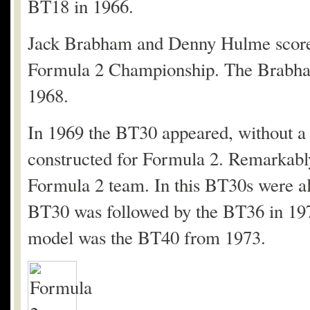
BT18 in 1966.
Jack Brabham and Denny Hulme scored 
Formula 2 Championship. The Brabh
1968.
In 1969 the BT30 appeared, without a 
constructed for Formula 2. Remarkabl
Formula 2 team. In this BT30s were al
BT30 was followed by the BT36 in 19
model was the BT40 from 1973.