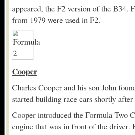
appeared, the F2 version of the B34. 
from 1979 were used in F2.
Cooper
Charles Cooper and his son John fou
started building race cars shortly afte
Cooper introduced the Formula Two Co
engine that was in front of the driver.