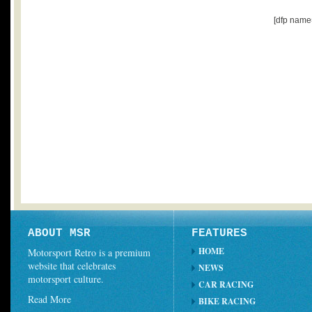
[dfp name
ABOUT MSR
FEATURES
HOME
Motorsport Retro is a premium
website that celebrates
NEWS
motorsport culture.
CAR RACING
Read More
BIKE RACING