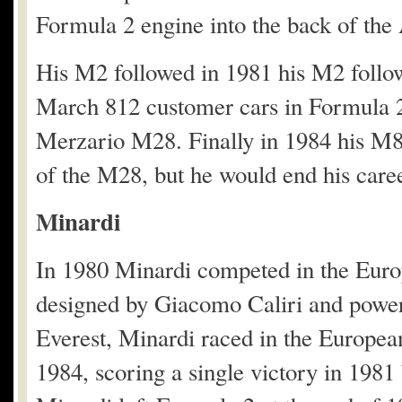
Formula 2 engine into the back of the
His M2 followed in 1981 his M2 foll
March 812 customer cars in Formula 2
Merzario M28. Finally in 1984 his M84
of the M28, but he would end his career
Minardi
In 1980 Minardi competed in the Eur
designed by Giacomo Caliri and powe
Everest, Minardi raced in the Europe
1984, scoring a single victory in 198