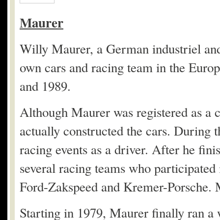
Maurer
Willy Maurer, a German industriel and 
own cars and racing team in the Eur
and 1989.
Although Maurer was registered as a c
actually constructed the cars. During t
racing events as a driver. After he fin
several racing teams who participat
Ford-Zakspeed and Kremer-Porsche. M
Starting in 1979, Maurer finally ran 