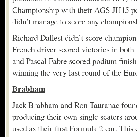
Championship with their AGS JH15 p
didn’t manage to score any championsh
Richard Dallest didn’t score champion
French driver scored victories in both
and Pascal Fabre scored podium finish
winning the very last round of the E
Brabham
Jack Brabham and Ron Tauranac found
producing their own single seaters aro
used as their first Formula 2 car. Thi