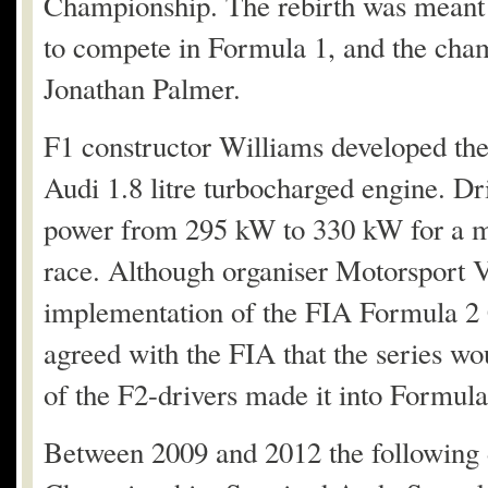
Championship. The rebirth was meant 
to compete in Formula 1, and the cha
Jonathan Palmer.
F1 constructor Williams developed th
Audi 1.8 litre turbocharged engine. Dr
power from 295 kW to 330 kW for a m
race. Although organiser Motorsport Vi
implementation of the FIA Formula 2
agreed with the FIA that the series wo
of the F2-drivers made it into Formula
Between 2009 and 2012 the following 