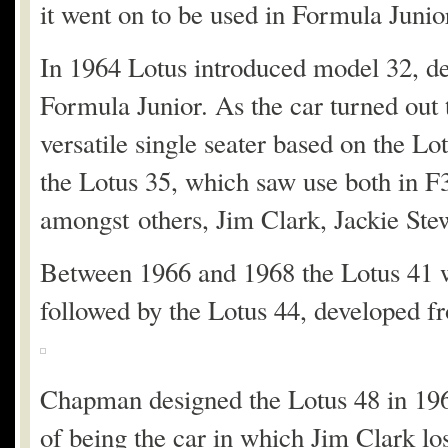
it went on to be used in Formula Juni
In 1964 Lotus introduced model 32, de
Formula Junior. As the car turned out
versatile single seater based on the Lo
the Lotus 35, which saw use both in F
amongst others, Jim Clark, Jackie Ste
Between 1966 and 1968 the Lotus 41 wa
followed by the Lotus 44, developed fr
Chapman designed the Lotus 48 in 1967 
of being the car in which Jim Clark los