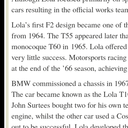
cars resulting in the official works t
Lola’s first F2 design became one of t
from 1964. The T55 appeared later tha
monocoque T60 in 1965. Lola offered t
very little success. Motorsports raci
at the end of the ’66 season, achieving 
BMW commissioned a chassis in 1967
The car became known as the Lola T100
John Surtees bought two for his own 
engine, whilst the other car used a C
out to be successful. Lola developed