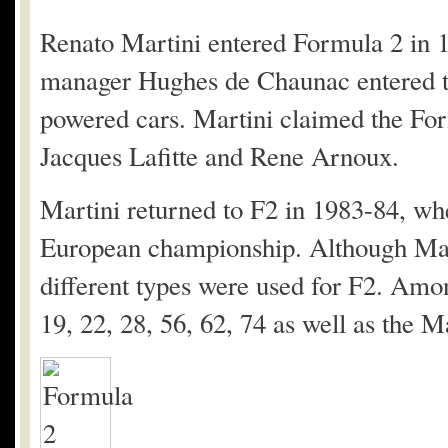
Renato Martini entered Formula 2 in 
manager Hughes de Chaunac entered 
powered cars. Martini claimed the For
Jacques Lafitte and Rene Arnoux.
Martini returned to F2 in 1983-84, whe
European championship. Although Mart
different types were used for F2. Amo
19, 22, 28, 56, 62, 74 as well as t