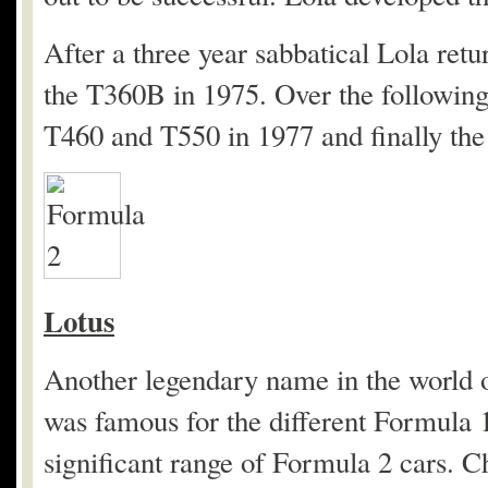
After a three year sabbatical Lola ret
the T360B in 1975. Over the following
T460 and T550 in 1977 and finally the
Lotus
Another legendary name in the world 
was famous for the different Formula 1
significant range of Formula 2 cars.