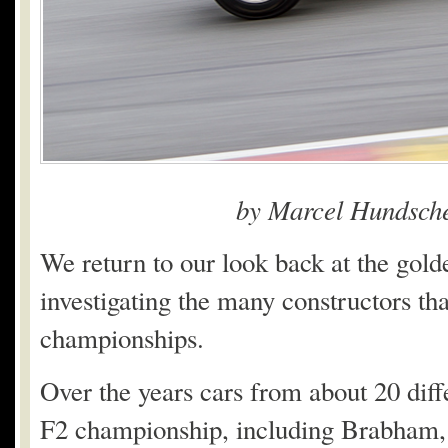
by Marcel Hundsche
We return to our look back at the gold
investigating the many constructors tha
championships.
Over the years cars from about 20 dif
F2 championship, including Brabham, 