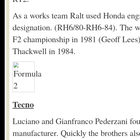
As a works team Ralt used Honda eng
designation. (RH6/80-RH6-84). The wo
F2 championship in 1981 (Geoff Lees)
Thackwell in 1984.
Tecno
Luciano and Gianfranco Pederzani foun
manufacturer. Quickly the brothers als