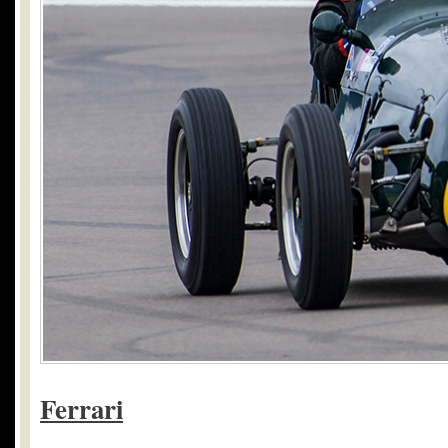
Ferrari