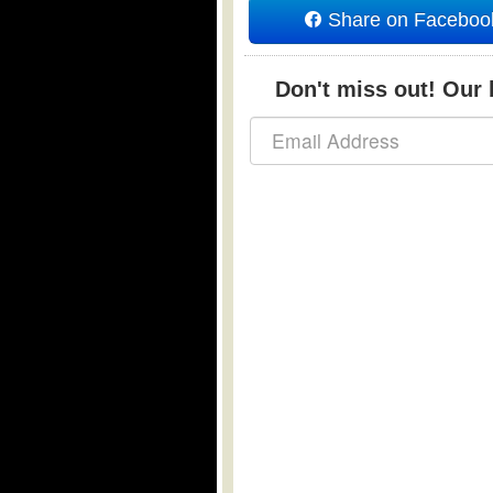
Share on Faceboo
Don't miss out! Our b