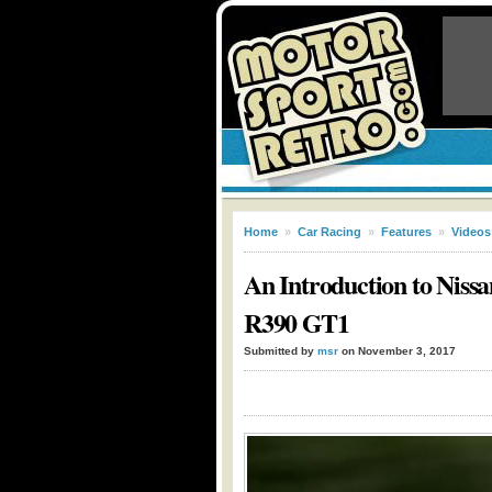
Home
»
Car Racing
»
Features
»
Videos
An Introduction to Niss
R390 GT1
Submitted by
msr
on November 3, 2017