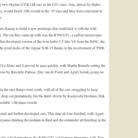
g two Skyline GT-R LM cars in the GT1 class. One, driven by Hideo
ould finish 10th overall in the ’95 race and they were consistent in
h.
 Racing to build a new prototype that could kick it with the wild
. The car they came up with was the R390 GT1, a carbon monocoque
her-developed version of the twin-turbo 3.5-litre V8 from the R89C, the
the good looks of the Jaguar XJR-15 thanks to the involvement of TWR,
e Mans and it proved its pace quickly, with Martin Brundle setting the
driven by Riccardo Patrese, Eric van de Poele and Aguri Suzuki going on
 in the race things went south, with all of the cars struggling to keep
drop out prematurely, but the third, driven by Kazuyoshi Hoshino, Érik
table 12th place overall.
sted and further-developed cars. This time all four finished, with Aguri
ma climbing the podium in third and the remainder all finishing in the
s clip, which introduces the R390 GT1 and features interviews with Tom