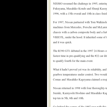
NISMO resumed the challenge in 1995, enterin
Fukuyama, Masahiko Kondo and Shunji Kasuya, w
1996, with a 15th overall and 10th in class finis
For 1997, Nissan partnered with Tom Walkinshaw
machines from Mercedes, Porsche and McLaren
chassis with a carbon composite body and a furt
VRH35L, under the hood. It inherited some of 
and it was quick.
The R390 GT1 debuted in the 1997 24 Hours of L
fastest time in pre-qualifying and the #22 car 
to qualify fourth for the main event.
What it hadn’t proved yet was its reliability, and
gearbox temperatures under control. Two would 
Comas and Masahiko Kageyama claimed a respec
Nissan returned in 1998 with four thoroughly-te
Suzuki, Kazuyoshi Hoshino and Masahiko Kageya
top ten in 5th, 6th and 10th.
Go behind the scenes of the 1997 race with thi