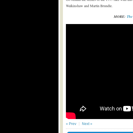
Walkinshaw and Martin Brundle.
MORE:
The
« Prev
Next »