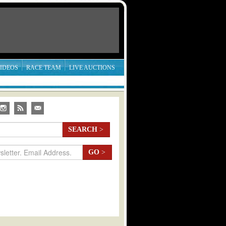
IDEOS
RACE TEAM
LIVE AUCTIONS
SEARCH
>
GO
>