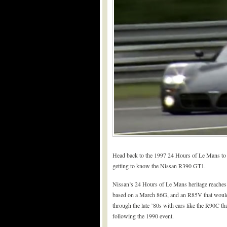
Head back to the 1997 24 Hours of Le Mans t
getting to know the Nissan R390 GT1.
Nissan’s 24 Hours of Le Mans heritage reaches
based on a March 86G, and an R85V that would g
through the late ’80s with cars like the R90C tha
following the 1990 event.