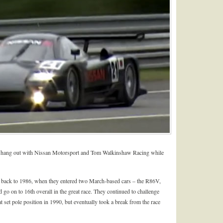
o hang out with Nissan Motorsport and Tom Walkinshaw Racing while
 back to 1986, when they entered two March-based cars – the R86V,
o on to 16th overall in the great race. They continued to challenge
t set pole position in 1990, but eventually took a break from the race