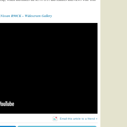
 Nissan R90CK – Widescreen Gallery
Email this article to a friend »