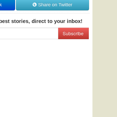
k
Share on Twitter
est stories, direct to your inbox!
Subscribe