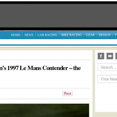
HOME
NEWS
CAR RACING
BIKE RACING
GEAR
DESIGN
V
an’s 1997 Le Mans Contender – the