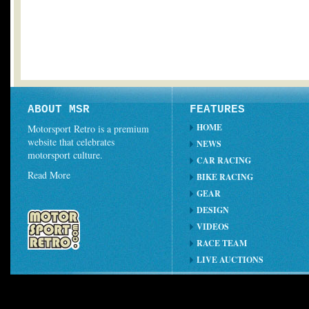
ABOUT MSR
FEATURES
HOME
Motorsport Retro is a premium
website that celebrates
NEWS
motorsport culture.
CAR RACING
Read More
BIKE RACING
GEAR
DESIGN
VIDEOS
RACE TEAM
LIVE AUCTIONS