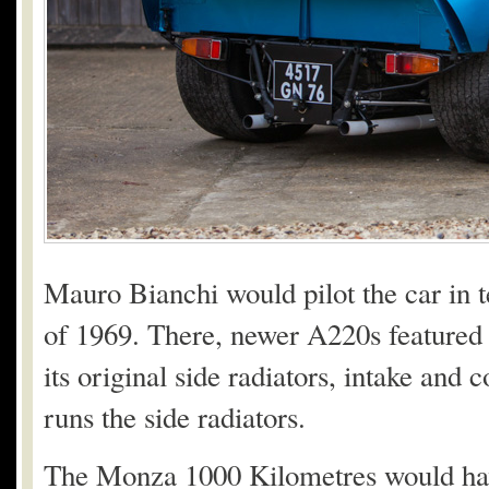
Mauro Bianchi would pilot the car in 
of 1969. There, newer A220s featured f
its original side radiators, intake and 
runs the side radiators.
The Monza 1000 Kilometres would have 