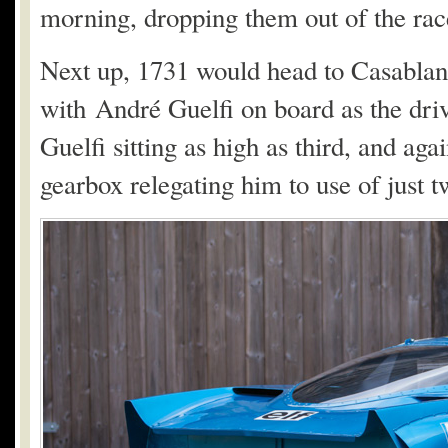
morning, dropping them out of the rac
Next up, 1731 would head to Casablan
with André Guelfi on board as the dri
Guelfi sitting as high as third, and aga
gearbox relegating him to use of just 