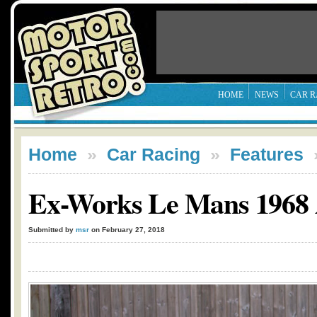
HOME
NEWS
CAR R
Home
»
Car Racing
»
Features
Ex-Works Le Mans 1968 A
Submitted by
msr
on February 27, 2018