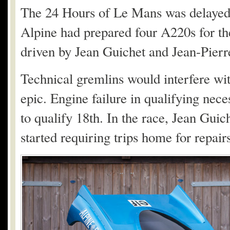
The 24 Hours of Le Mans was delayed u
Alpine had prepared four A220s for th
driven by Jean Guichet and Jean-Pierre
Technical gremlins would interfere wi
epic. Engine failure in qualifying nec
to qualify 18th. In the race, Jean Guich
started requiring trips home for repairs