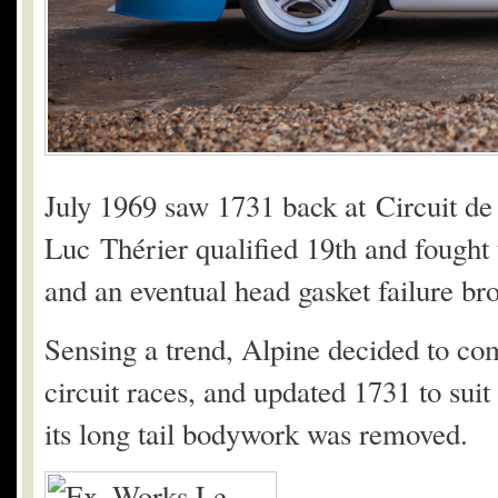
July 1969 saw 1731 back at Circuit de 
Luc Thérier qualified 19th and fought 
and an eventual head gasket failure br
Sensing a trend, Alpine decided to com
circuit races, and updated 1731 to suit
its long tail bodywork was removed.