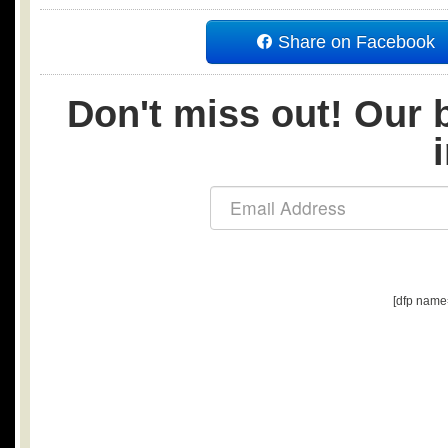
Share on Facebook
Don't miss out! Our b
[dfp name