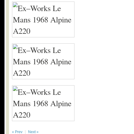
« Prev
Next »