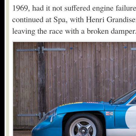
1969, had it not suffered engine failure
continued at Spa, with Henri Grandiser
leaving the race with a broken damper