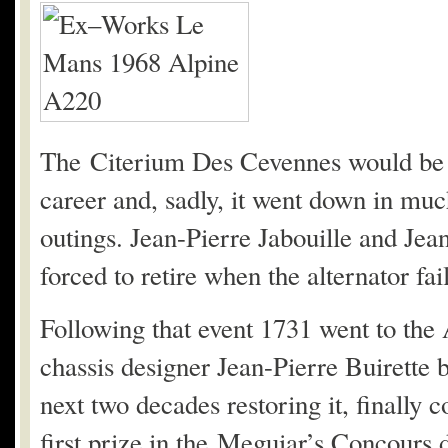
The Citerium Des Cevennes would be th
career and, sadly, it went down in muc
outings. Jean-Pierre Jabouille and Jea
forced to retire when the alternator fai
Following that event 1731 went to the 
chassis designer Jean-Pierre Buirette b
next two decades restoring it, finally
first prize in the Meguiar’s Concours 