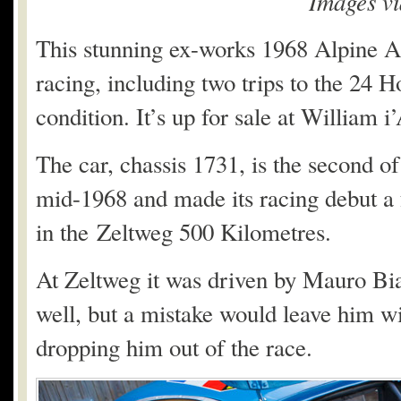
Images v
This stunning ex-works 1968 Alpine A22
racing, including two trips to the 24 
condition. It’s up for sale at William i
The car, chassis 1731, is the second of
mid-1968 and made its racing debut a f
in the Zeltweg 500 Kilometres.
At Zeltweg it was driven by Mauro Bian
well, but a mistake would leave him w
dropping him out of the race.