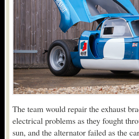
The team would repair the exhaust bra
electrical problems as they fought thr
sun, and the alternator failed as the ca