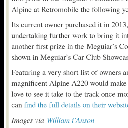
Alpine at Retromobile the following ye
Its current owner purchased it in 201
undertaking further work to bring it 
another first prize in the Meguiar’s C
shown in Meguiar’s Car Club Showcas
Featuring a very short list of owners an
magnificent Alpine A220 would make a b
love to see it take to the track once mo
can
find the full details on their websi
Images via
William i’Anson