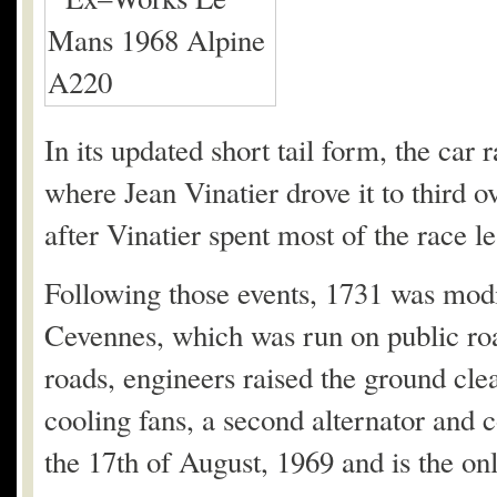
In its updated short tail form, the ca
where Jean Vinatier drove it to third 
after Vinatier spent most of the race le
Following those events, 1731 was modif
Cevennes, which was run on public road
roads, engineers raised the ground clea
cooling fans, a second alternator and 
the 17th of August, 1969 and is the on