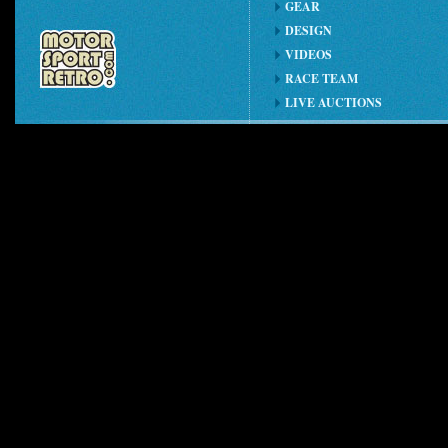
GEAR
DESIGN
VIDEOS
RACE TEAM
LIVE AUCTIONS