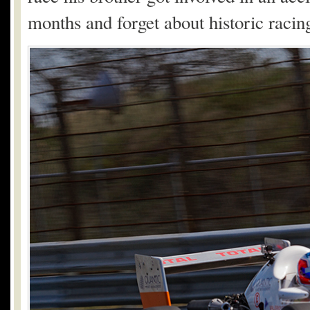
months and forget about historic racin