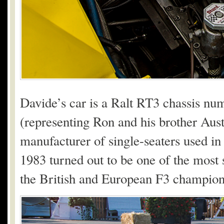
Davide’s car is a Ralt RT3 chassis n
(representing Ron and his brother Aus
manufacturer of single-seaters used i
1983 turned out to be one of the most 
the British and European F3 champion