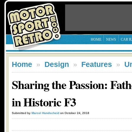
HOME
NEWS
CAR R
Home
»
Design
»
Features
»
U
Sharing the Passion: Fat
in Historic F3
Submitted by
Marcel Hundscheid
on October 24, 2018