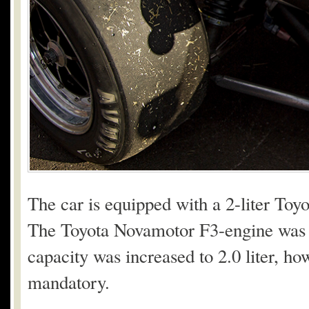
The car is equipped with a 2-liter Toy
The Toyota Novamotor F3-engine was bo
capacity was increased to 2.0 liter, ho
mandatory.