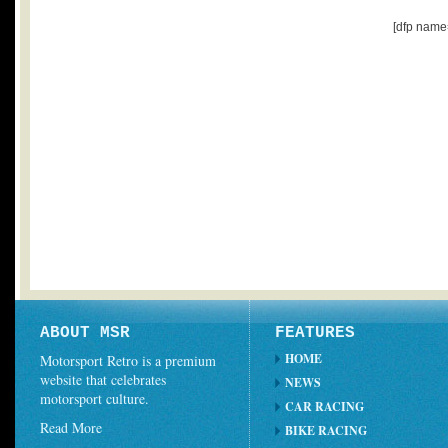
[dfp name
ABOUT MSR
FEATURES
HOME
Motorsport Retro is a premium
website that celebrates
NEWS
motorsport culture.
CAR RACING
Read More
BIKE RACING