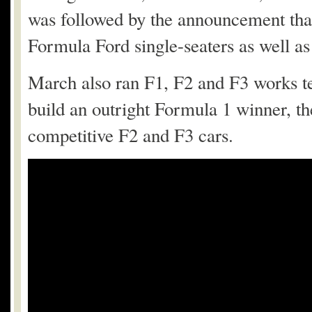
was followed by the announcement that
Formula Ford single-seaters as well a
March also ran F1, F2 and F3 works t
build an outright Formula 1 winner, t
competitive F2 and F3 cars.