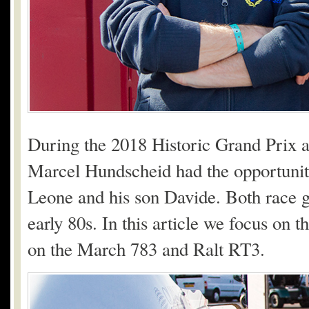
During the 2018 Historic Grand Prix 
Marcel Hundscheid had the opportunity 
Leone and his son Davide. Both race g
early 80s. In this article we focus on t
on the March 783 and Ralt RT3.