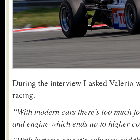
During the interview I asked Valerio w
racing.
“With modern cars there’s too much fo
and engine which ends up to higher co
“With historic cars it’s only you and 