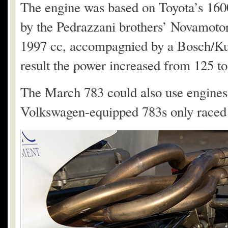
The engine was based on Toyota’s 160
by the Pedrazzani brothers’ Novamotor
1997 cc, accompagnied by a Bosch/Kug
result the power increased from 125 t
The March 783 could also use engine
Volkswagen-equipped 783s only raced