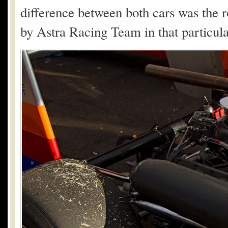
difference between both cars was the ro
by Astra Racing Team in that particula