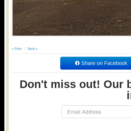
« Prev
Next »
Share on Facebook
Don't miss out! Our b