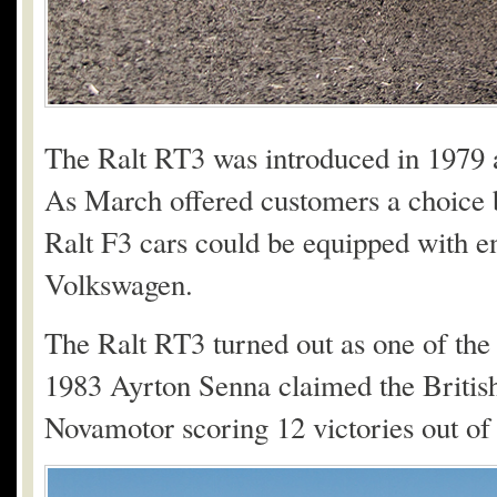
The Ralt RT3 was introduced in 1979 
As March offered customers a choice b
Ralt F3 cars could be equipped with 
Volkswagen.
The Ralt RT3 turned out as one of the 
1983 Ayrton Senna claimed the Britis
Novamotor scoring 12 victories out of 