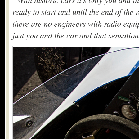
ready to start and until the end of the
there are no engineers with radio equipm
just you and the car and that sensatio