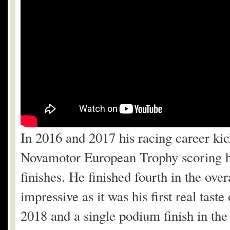
In 2016 and 2017 his racing career kick
Novamotor European Trophy scoring his
finishes. He finished fourth in the ov
impressive as it was his first real tast
2018 and a single podium finish in t