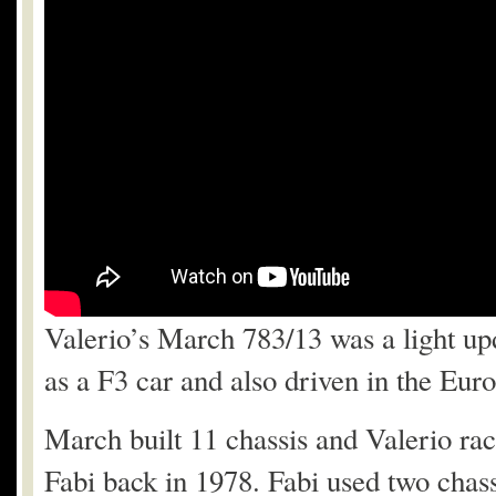
Valerio’s March 783/13 was a light up
as a F3 car and also driven in the E
March built 11 chassis and Valerio ra
Fabi back in 1978. Fabi used two chas