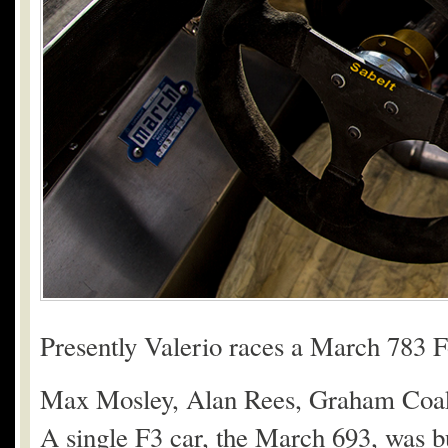
Presently Valerio races a March 783 
Max Mosley, Alan Rees, Graham Coak
A single F3 car, the March 693, was bu