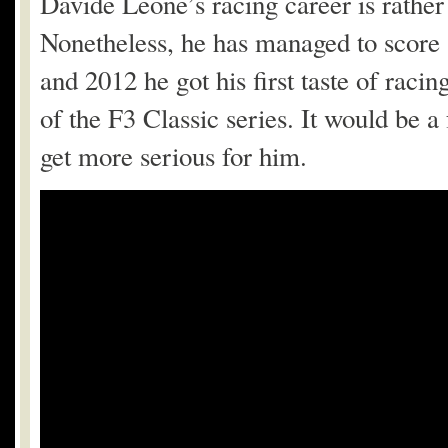
Davide Leone’s racing career is rather 
Nonetheless, he has managed to score 
and 2012 he got his first taste of racin
of the F3 Classic series. It would be a
get more serious for him.