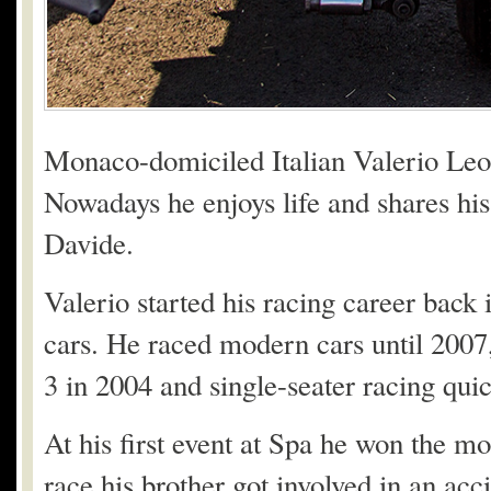
Monaco-domiciled Italian Valerio Leon
Nowadays he enjoys life and shares his
Davide.
Valerio started his racing career back 
cars. He raced modern cars until 2007,
3 in 2004 and single-seater racing qui
At his first event at Spa he won the m
race his brother got involved in an acci