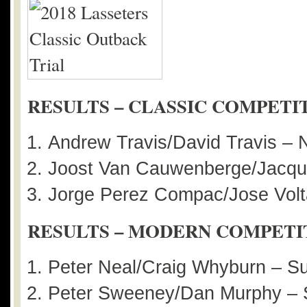
RESULTS – CLASSIC COMPETI
Andrew Travis/David Travis – 
Joost Van Cauwenberge/Jacque
Jorge Perez Compac/Jose Volt
RESULTS – MODERN COMPETI
Peter Neal/Craig Whyburn – 
Peter Sweeney/Dan Murphy – 