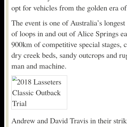
opt for vehicles from the golden era of
The event is one of Australia’s longest 
of loops in and out of Alice Springs 
900km of competitive special stages, cre
dry creek beds, sandy outcrops and rug
man and machine.
Andrew and David Travis in their stri