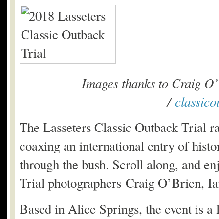
Images thanks to Craig O’
/
classico
The Lasseters Classic Outback Trial ra
coaxing an international entry of histor
through the bush. Scroll along, and en
Trial photographers Craig O’Brien, Ia
Based in Alice Springs, the event is a 