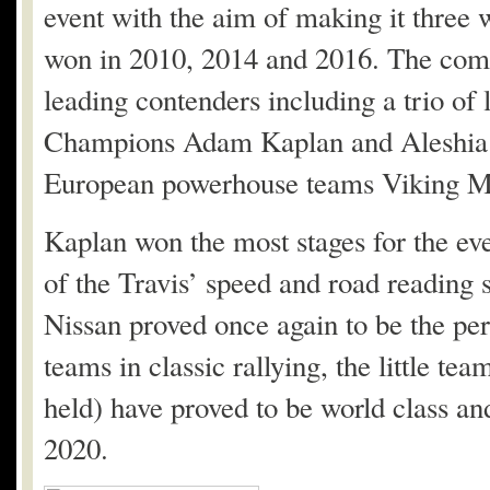
event with the aim of making it three w
won in 2010, 2014 and 2016. The compe
leading contenders including a trio o
Champions Adam Kaplan and Aleshia 
European powerhouse teams Viking Mot
Kaplan won the most stages for the eve
of the Travis’ speed and road reading s
Nissan proved once again to be the per
teams in classic rallying, the little te
held) have proved to be world class and
2020.