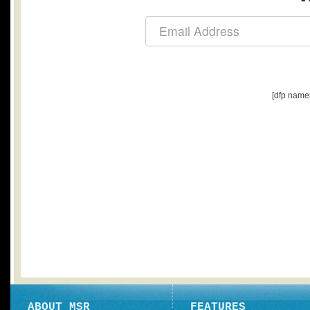
[dfp name
ABOUT MSR
FEATURES