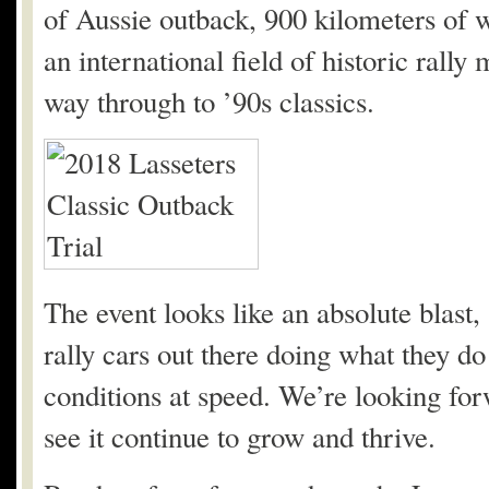
of Aussie outback, 900 kilometers of wh
an international field of historic rally
way through to ’90s classics.
The event looks like an absolute blast,
rally cars out there doing what they do
conditions at speed. We’re looking for
see it continue to grow and thrive.