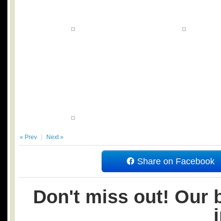
« Prev
Next »
Share on Facebook
Don't miss out! Our b