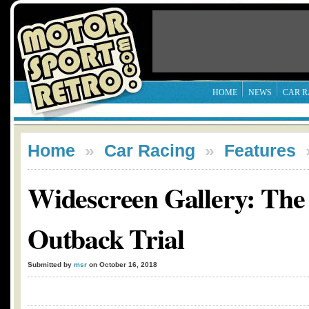
HOME
NEWS
CAR R
Home
»
Car Racing
»
Features
Widescreen Gallery: The 
Outback Trial
Submitted by
msr
on October 16, 2018