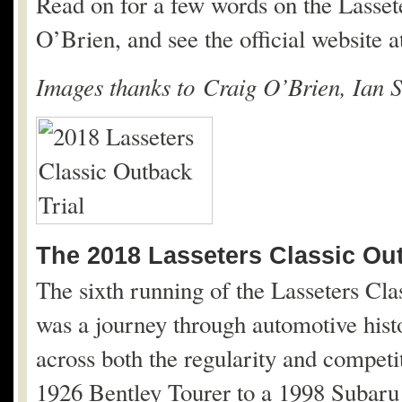
Read on for a few words on the Lasset
O’Brien, and see the official website 
Images thanks to Craig O’Brien, Ian S
The 2018 Lasseters Classic Out
The sixth running of the Lasseters Cl
was a journey through automotive histo
across both the regularity and competi
1926 Bentley Tourer to a 1998 Subaru