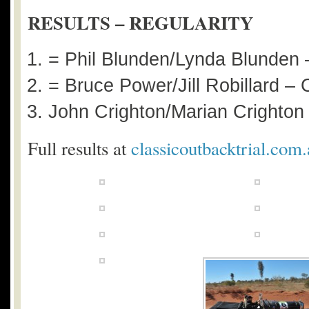
RESULTS – REGULARITY
= Phil Blunden/Lynda Blunden
= Bruce Power/Jill Robillard –
John Crighton/Marian Crighto
Full results at
classicoutbacktrial.com