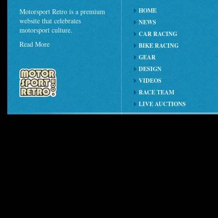
HOME
Motorsport Retro is a premium
website that celebrates
NEWS
motorsport culture.
CAR RACING
Read More
BIKE RACING
GEAR
DESIGN
VIDEOS
RACE TEAM
LIVE AUCTIONS