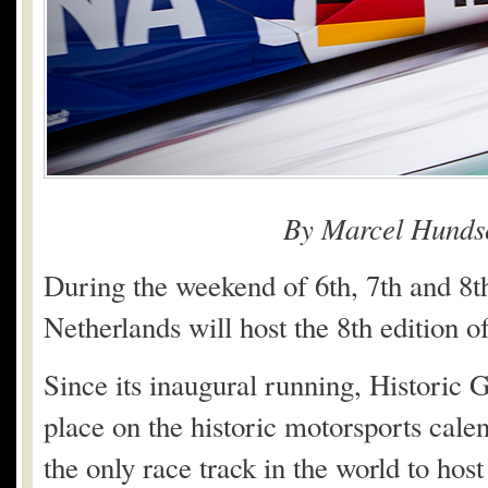
By Marcel Hunds
During the weekend of 6th, 7th and 8t
Netherlands will host the 8th edition 
Since its inaugural running, Historic 
place on the historic motorsports cale
the only race track in the world to hos