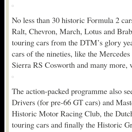
No less than 30 historic Formula 2 car
Ralt, Chevron, March, Lotus and Bra
touring cars from the DTM’s glory ye
cars of the nineties, like the Merc
Sierra RS Cosworth and many more, wi
The action-packed programme also see
Drivers (for pre-66 GT cars) and Mast
Historic Motor Racing Club, the Dut
touring cars and finally the Historic 