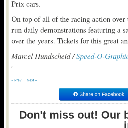
Prix cars.
On top of all of the racing action ove
run daily demonstrations featuring a sa
over the years. Tickets for this great 
Marcel Hundscheid /
Speed-O-Graphi
« Prev
Next »
Share on Facebook
Don't miss out! Our b