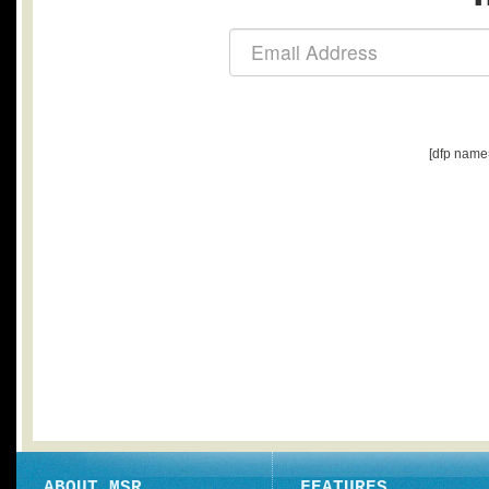
[dfp name
ABOUT MSR
FEATURES