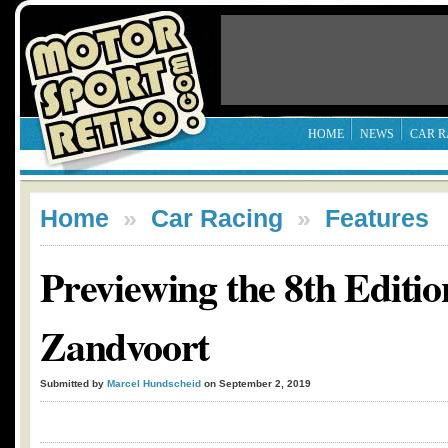
HOME
NEWS
CAR R
Home
»
Car Racing
»
Features
Previewing the 8th Editio
Zandvoort
Submitted by
Marcel Hundscheid
on September 2, 2019