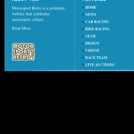
HOME
Motorsport Retro is a premium
website that celebrates
NEWS
motorsport culture.
CAR RACING
Read More
BIKE RACING
GEAR
DESIGN
VIDEOS
RACE TEAM
LIVE AUCTIONS