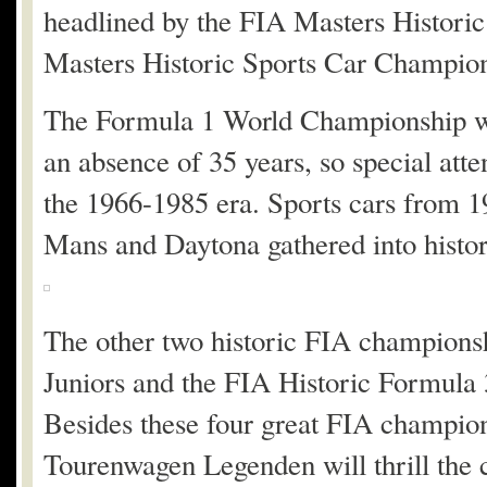
headlined by the FIA Masters Histor
Masters Historic Sports Car Champion
The Formula 1 World Championship wil
an absence of 35 years, so special att
the 1966-1985 era. Sports cars from 19
Mans and Daytona gathered into histor
The other two historic FIA champions
Juniors and the FIA Historic Formula 
Besides these four great FIA champio
Tourenwagen Legenden will thrill the 