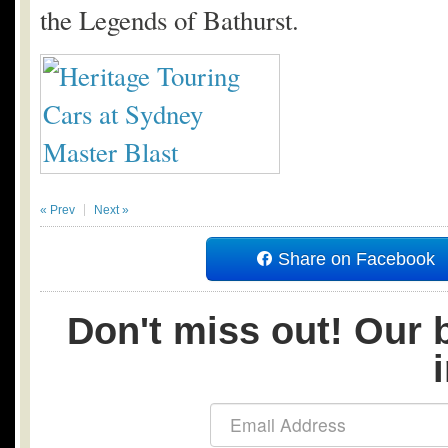
the Legends of Bathurst.
« Prev
Next »
Share on Facebook
Don't miss out! Our b