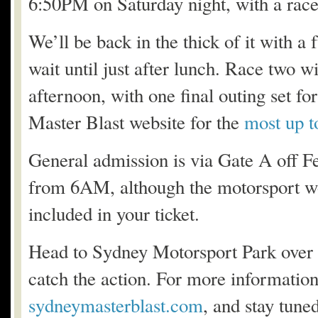
6:50PM on Saturday night, with a race
We’ll be back in the thick of it with a
wait until just after lunch. Race two wi
afternoon, with one final outing set f
Master Blast website for the
most up t
General admission is via Gate A off Fe
from 6AM, although the motorsport won
included in your ticket.
Head to Sydney Motorsport Park over t
catch the action. For more informatio
sydneymasterblast.com
, and stay tuned