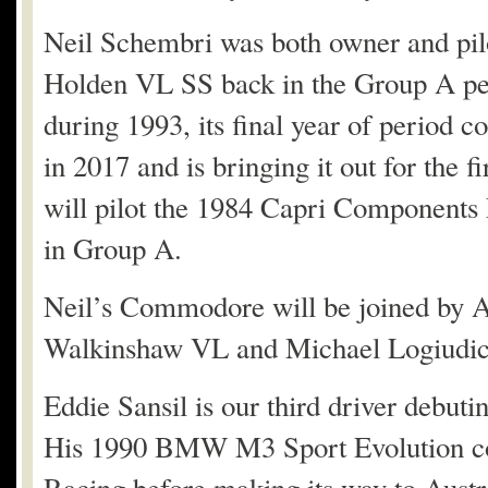
Neil Schembri was both owner and pi
Holden VL SS back in the Group A per
during 1993, its final year of period 
in 2017 and is bringing it out for the
will pilot the 1984 Capri Components
in Group A.
Neil’s Commodore will be joined by A
Walkinshaw VL and Michael Logiudi
Eddie Sansil is our third driver debut
His 1990 BMW M3 Sport Evolution co