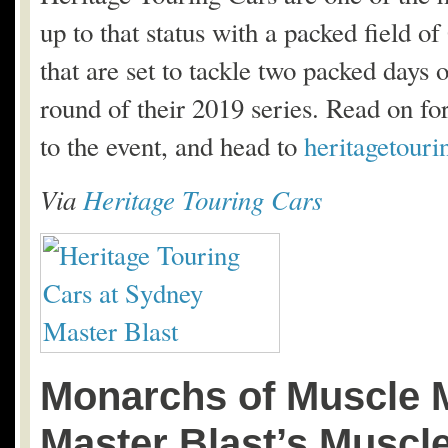
up to that status with a packed field 
that are set to tackle two packed days 
round of their 2019 series. Read on for 
to the event, and head to
heritagetour
Via
Heritage Touring Cars
Monarchs of Muscle 
Master Blast’s Muscl