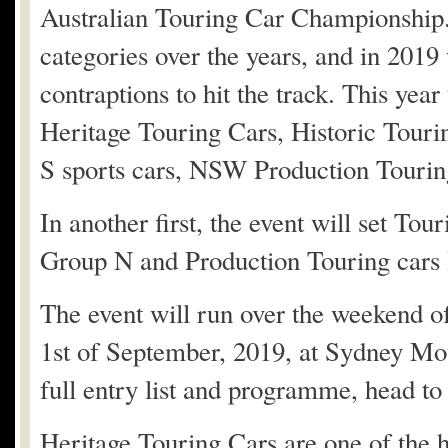
Australian Touring Car Championship.
categories over the years, and in 201
contraptions to hit the track. This yea
Heritage Touring Cars, Historic Touri
S sports cars, NSW Production Tourin
In another first, the event will set To
Group N and Production Touring cars l
The event will run over the weekend o
1st of September, 2019, at Sydney Mot
full entry list and programme, head t
Heritage Touring Cars are one of the he