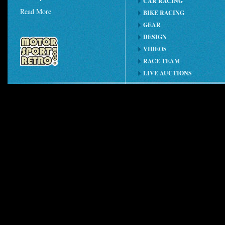
CAR RACING
Read More
BIKE RACING
GEAR
DESIGN
VIDEOS
RACE TEAM
LIVE AUCTIONS