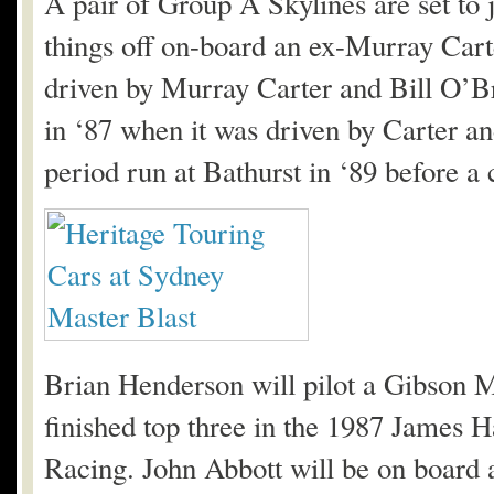
A pair of Group A Skylines are set to 
things off on-board an ex-Murray Ca
driven by Murray Carter and Bill O’B
in ‘87 when it was driven by Carter and
period run at Bathurst in ‘89 before a 
Brian Henderson will pilot a Gibson 
finished top three in the 1987 James 
Racing. John Abbott will be on board 