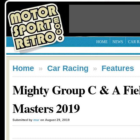
HOME
NEWS
CAR R
Home
»
Car Racing
»
Features
Mighty Group C & A Fiel
Masters 2019
Submitted by
msr
on August 29, 2019