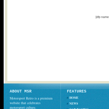
[dfp name
ABOUT MSR
FEATURES
HOME
Motorsport Retro is a premium
website that celebrates
NEWS
motorsport culture.