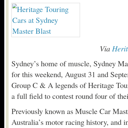
Via
Heri
Sydney’s home of muscle, Sydney Mast
for this weekend, August 31 and Sept
Group C & A legends of Heritage Touri
a full field to contest round four of the
Previously known as Muscle Car Master
Australia’s motor racing history, and i