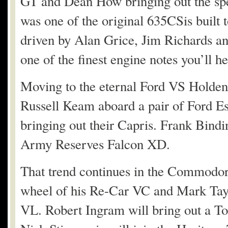
GT and Dean How bringing out the 
was one of the original 635CSis built 
driven by Alan Grice, Jim Richards an
one of the finest engine notes you’ll he
Moving to the eternal Ford VS Holden 
Russell Keam aboard a pair of Ford Es
bringing out their Capris. Frank Bindin
Army Reserves Falcon XD.
That trend continues in the Commodor
wheel of his Re-Car VC and Mark Tay
VL. Robert Ingram will bring out a T