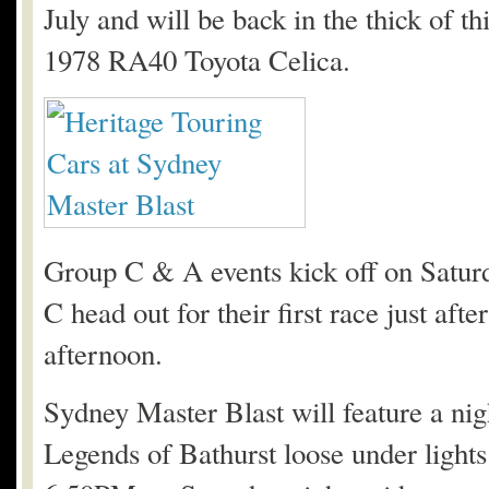
July and will be back in the thick of t
1978 RA40 Toyota Celica.
Group C & A events kick off on Satur
C head out for their first race just aft
afternoon.
Sydney Master Blast will feature a nig
Legends of Bathurst loose under lights.