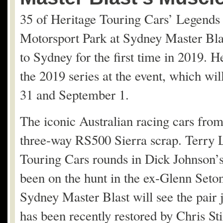
35 of Heritage Touring Cars’ Legends 
Motorsport Park at Sydney Master Bla
to Sydney for the first time in 2019. H
the 2019 series at the event, which wi
31 and September 1.
The iconic Australian racing cars fro
three-way RS500 Sierra scrap. Terry L
Touring Cars rounds in Dick Johnson’s
been on the hunt in the ex-Glenn Seton
Sydney Master Blast will see the pair 
has been recently restored by Chris Sti