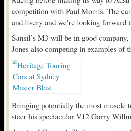
Racing before making its way to Aust
competition with Paul Morris. The car’
and livery and we’re looking forward to
Sansil’s M3 will be in good company, 
Jones also competing in examples of 
Bringing potentially the most muscle 
steer his spectacular V12 Garry Willm