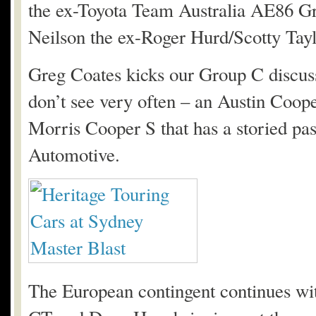
the ex-Toyota Team Australia AE86 G
Neilson the ex-Roger Hurd/Scotty Tayl
Greg Coates kicks our Group C discussi
don’t see very often – an Austin Coope
Morris Cooper S that has a storied pa
Automotive.
The European contingent continues wi