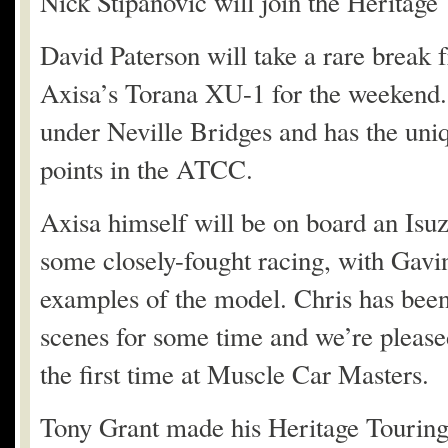
Nick Stipanovic will join the Heritage
David Paterson will take a rare break 
Axisa’s Torana XU-1 for the weekend. 
under Neville Bridges and has the uniq
points in the ATCC.
Axisa himself will be on board an Isu
some closely-fought racing, with Gav
examples of the model. Chris has been
scenes for some time and we’re pleased
the first time at Muscle Car Masters.
Tony Grant made his Heritage Touring