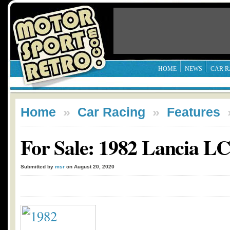
HOME
NEWS
CAR R
Home
»
Car Racing
»
Features
For Sale: 1982 Lancia L
Submitted by
msr
on August 20, 2020