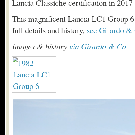
Lancia Classiche certification in 201
This magnificent Lancia LC1 Group 6 is
full details and history,
see Girardo & 
Images & history
via Girardo & Co