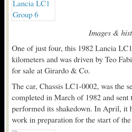
Images & his
One of just four, this 1982 Lancia L
kilometers and was driven by Teo Fabi
for sale at Girardo & Co.
The car, Chassis LC1-0002, was the se
completed in March of 1982 and sent 
performed its shakedown. In April, it 
work in preparation for the start of 