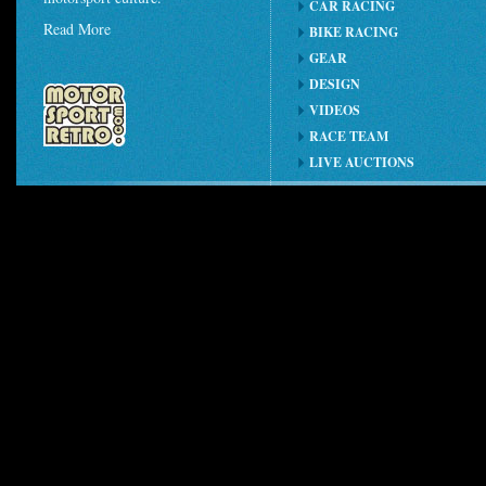
CAR RACING
Read More
BIKE RACING
GEAR
DESIGN
VIDEOS
RACE TEAM
LIVE AUCTIONS