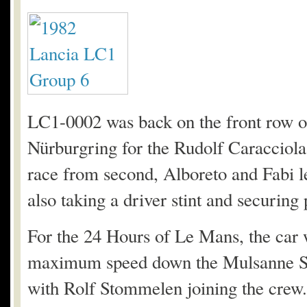
LC1-0002 was back on the front row of
Nürburgring for the Rudolf Caracciola
race from second, Alboreto and Fabi le
also taking a driver stint and securing
For the 24 Hours of Le Mans, the car wa
maximum speed down the Mulsanne Str
with Rolf Stommelen joining the crew. T