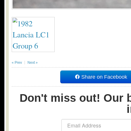
« Prev
Next »
Share on Facebook
Don't miss out! Our b