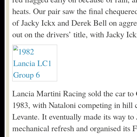
heats. Our pair saw the final chequered
of Jacky Ickx and Derek Bell on aggre
out on the drivers’ title, with Jacky Ick
Lancia Martini Racing sold the car t
1983, with Nataloni competing in hill c
Levante. It eventually made its way to
mechanical refresh and organised its F