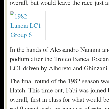
overall, but would leave the race just a
In the hands of Alessandro Nannini a
podium after the Trofeo Banca Toscan
LC1 driven by Alboreto and Ghinzani 
The final round of the 1982 season wa
Hatch. This time out, Fabi was joined 
overall, first in class for what would b
red flagged early on because of rain, a