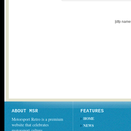
[dfp name
ABOUT MSR
FEATURES
HOME
Motorsport Retro is a premium
website that celebrates
NEWS
motorsport culture.