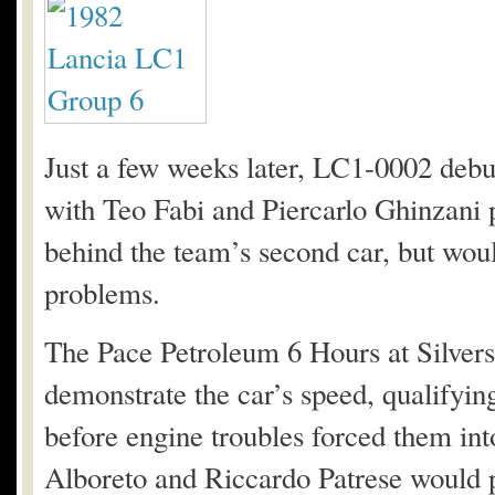
Just a few weeks later, LC1-0002 debu
with Teo Fabi and Piercarlo Ghinzani p
behind the team’s second car, but would
problems.
The Pace Petroleum 6 Hours at Silvers
demonstrate the car’s speed, qualifyin
before engine troubles forced them in
Alboreto and Riccardo Patrese would pre