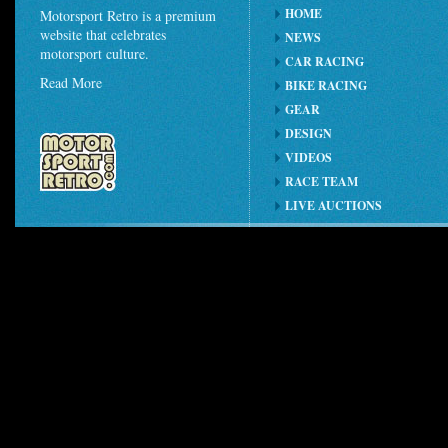
HOME
Motorsport Retro is a premium
website that celebrates
NEWS
motorsport culture.
CAR RACING
Read More
BIKE RACING
GEAR
DESIGN
VIDEOS
RACE TEAM
LIVE AUCTIONS