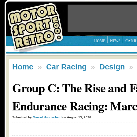
HOME
NEWS
CAR R
Home
»
Car Racing
»
Design
Group C: The Rise and Fa
Endurance Racing: Mar
Submitted by
Marcel Hundscheid
on August 13, 2020