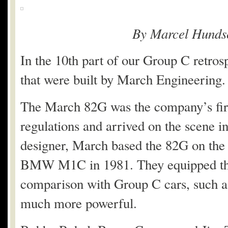
By Marcel Hunds
In the 10th part of our Group C retrosp
that were built by March Engineering.
The March 82G was the company’s firs
regulations and arrived on the scene 
designer, March based the 82G on the
BMW M1C in 1981. They equipped the 
comparison with Group C cars, such a
much more powerful.