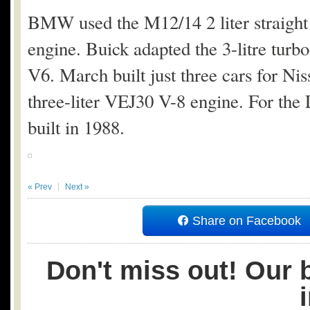
BMW used the M12/14 2 liter straigh
engine. Buick adapted the 3-litre turbo 
V6. March built just three cars for N
three-liter VEJ30 V-8 engine. For t
built in 1988.
« Prev
Next »
Share on Facebook
Don't miss out! Our b