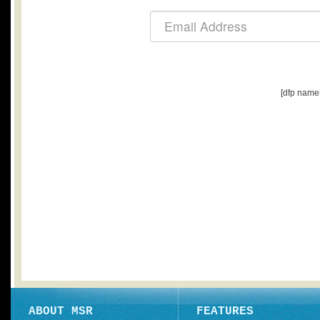
[dfp name
ABOUT MSR
FEATURES