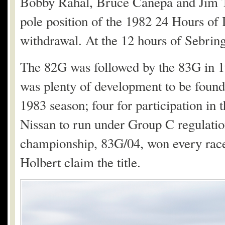
Bobby Rahal, Bruce Canepa and Jim T
pole position of the 1982 24 Hours of 
withdrawal. At the 12 hours of Sebring
The 82G was followed by the 83G in 19
was plenty of development to be found 
1983 season; four for participation in
Nissan to run under Group C regulation
championship, 83G/04, won every race
Holbert claim the title.