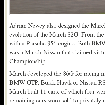
Adrian Newey also designed the March 
evolution of the March 82G. From the 
with a Porsche 956 engine. Both BMW
was a March-Nissan that claimed victo
Championship.
March developed the 86G for racing 
BMW GTP, Buick Hawk or Nissan R86V
March built 11 cars, of which four we
remaining cars were sold to privately-