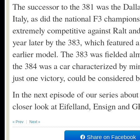
The successor to the 381 was the Dall
Italy, as did the national F3 champio
extremely competitive against Ralt a
year later by the 383, which featured
earlier model. The 383 was fielded almo
the 384 was a car characterized by min
just one victory, could be considered ba
In the next episode of our series abou
closer look at Eifelland, Ensign and 
« Prev
Next »
Share on Facebook