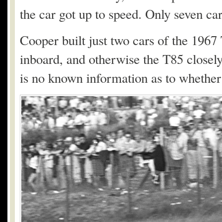
the car got up to speed. Only seven ca
Cooper built just two cars of the 1967
inboard, and otherwise the T85 closely
is no known information as to whether