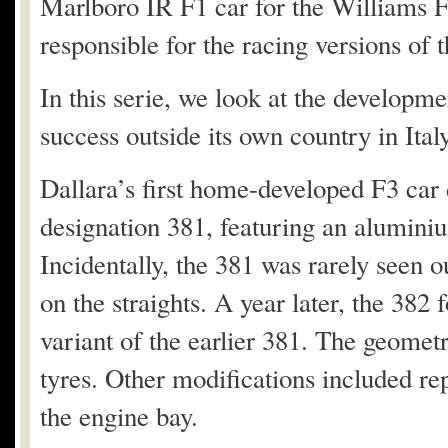
Marlboro IR F1 car for the Williams 
responsible for the racing versions of
In this serie, we look at the developm
success outside its own country in Italy,
Dallara’s first home-developed F3 car
designation 381, featuring an alumin
Incidentally, the 381 was rarely seen o
on the straights. A year later, the 382 
variant of the earlier 381. The geomet
tyres. Other modifications included re
the engine bay.