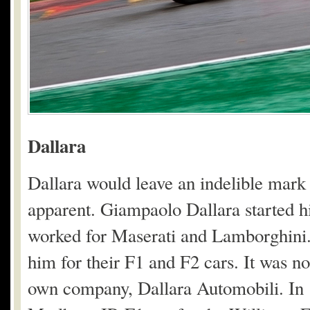
Dallara
Dallara would leave an indelible mark
apparent. Giampaolo Dallara started his
worked for Maserati and Lamborghini.
him for their F1 and F2 cars. It was no
own company, Dallara Automobili. In 