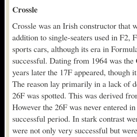
Crossle
Crossle was an Irish constructor that w
addition to single-seaters used in F2,
sports cars, although its era in Formul
successful. Dating from 1964 was the 
years later the 17F appeared, though it
The reason lay primarily in a lack of 
26F was spotted. This was derived fr
However the 26F was never entered in 
successful period. In stark contrast 
were not only very successful but were