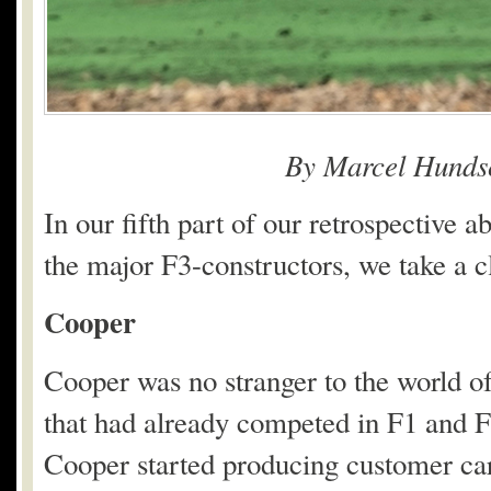
By Marcel Hunds
In our fifth part of our retrospective
the major F3-constructors, we take a c
Cooper
Cooper was no stranger to the world of
that had already competed in F1 and 
Cooper started producing customer cars