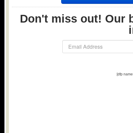
Don't miss out! Our b
[dfp name