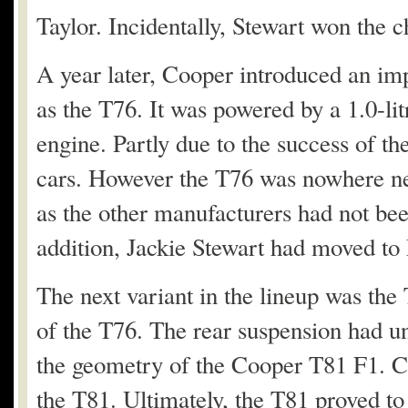
Taylor. Incidentally, Stewart won the 
A year later, Cooper introduced an i
as the T76. It was powered by a 1.0-
engine. Partly due to the success of th
cars. However the T76 was nowhere nea
as the other manufacturers had not bee
addition, Jackie Stewart had moved to
The next variant in the lineup was the
of the T76. The rear suspension had 
the geometry of the Cooper T81 F1. C
the T81. Ultimately, the T81 proved to