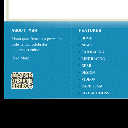
ABOUT MSR
FEATURES
HOME
Motorsport Retro is a premium
website that celebrates
NEWS
motorsport culture.
CAR RACING
Read More
BIKE RACING
GEAR
DESIGN
VIDEOS
RACE TEAM
LIVE AUCTIONS