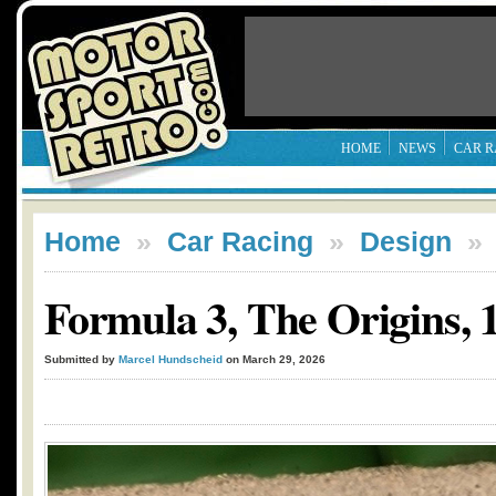
HOME
NEWS
CAR R
Home
»
Car Racing
»
Design
Formula 3, The Origins, 1
Submitted by
Marcel Hundscheid
on March 29, 2026