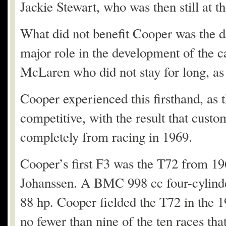
Jackie Stewart, who was then still at t
What did not benefit Cooper was the 
major role in the development of the 
McLaren who did not stay for long, as
Cooper experienced this firsthand, as 
competitive, with the result that cust
completely from racing in 1969.
Cooper’s first F3 was the T72 from 19
Johanssen. A BMC 998 cc four-cylinde
88 hp. Cooper fielded the T72 in the 
no fewer than nine of the ten races tha