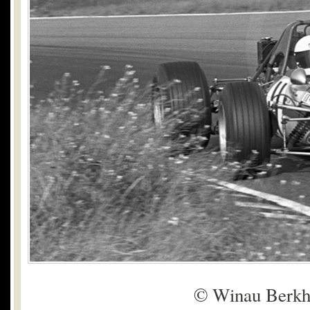
© Winau Berkh