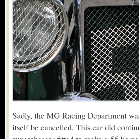
Sadly, the MG Racing Department was
itself be cancelled. This car did cont