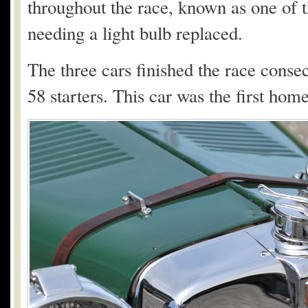
throughout the race, known as one of t
needing a light bulb replaced.
The three cars finished the race consec
58 starters. This car was the first ho