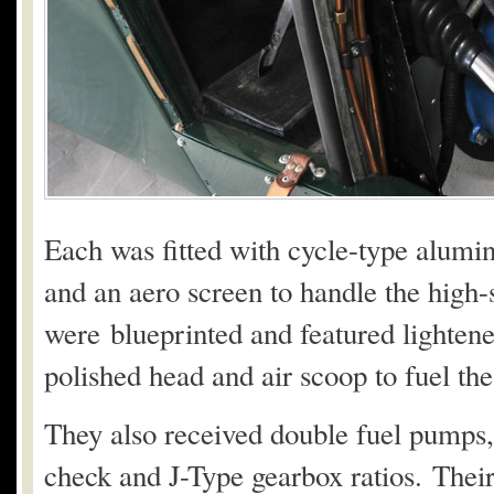
Each was fitted with cycle-type alum
and an aero screen to handle the high
were blueprinted and featured lightene
polished head and air scoop to fuel th
They also received double fuel pumps,
check and J-Type gearbox ratios. Their