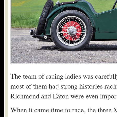
The team of racing ladies was carefull
most of them had strong histories racin
Richmond and Eaton were even import
When it came time to race, the three 