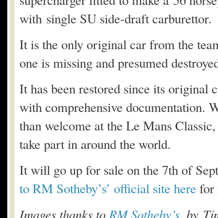
supercharger fitted to make a 56 hors
with single SU side-draft carburettor.
It is the only original car from the t
one is missing and presumed destroyed
It has been restored since its original 
with comprehensive documentation. Wi
than welcome at the Le Mans Classic, a
take part in around the world.
It will go up for sale on the 7th of Se
to RM Sotheby’s’ official site here
for
Images thanks to
RM Sotheby’s
, by Ti