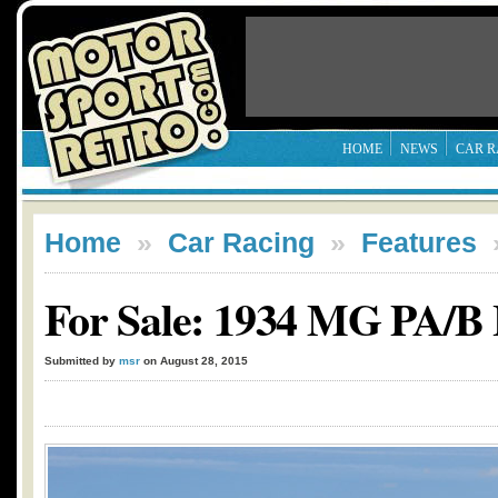
HOME
NEWS
CAR R
Home
»
Car Racing
»
Features
For Sale: 1934 MG PA/B
Submitted by
msr
on August 28, 2015