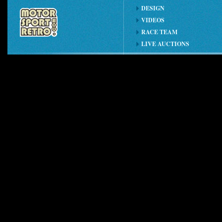
DESIGN
VIDEOS
RACE TEAM
LIVE AUCTIONS