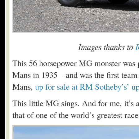
Images thanks to
R
This 56 horsepower MG monster was 
Mans in 1935 – and was the first team
Mans,
up for sale at RM Sotheby’s’ 
This little MG sings. And for me, it’s 
that of one of the world’s greatest ra