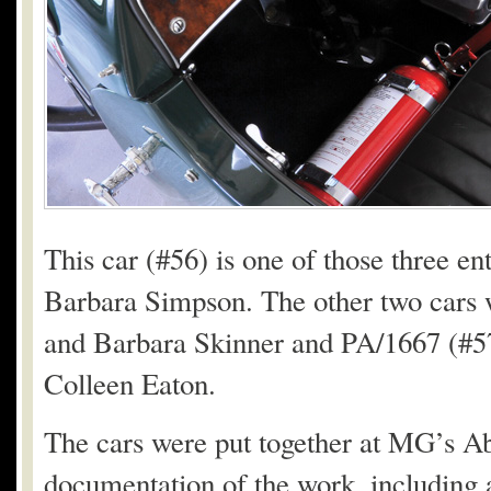
This car (#56) is one of those three 
Barbara Simpson. The other two cars 
and Barbara Skinner and PA/1667 (#5
Colleen Eaton.
The cars were put together at MG’s 
documentation of the work, including a