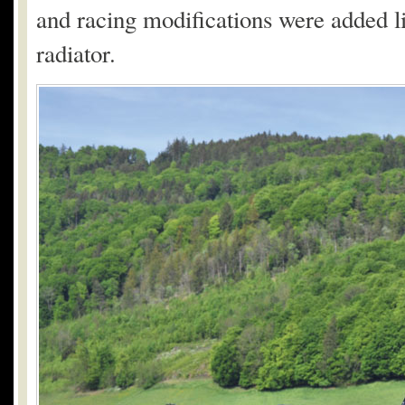
and racing modifications were added li
radiator.