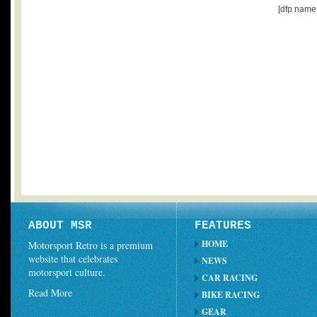
[dfp name
ABOUT MSR
FEATURES
HOME
Motorsport Retro is a premium
website that celebrates
NEWS
motorsport culture.
CAR RACING
Read More
BIKE RACING
GEAR