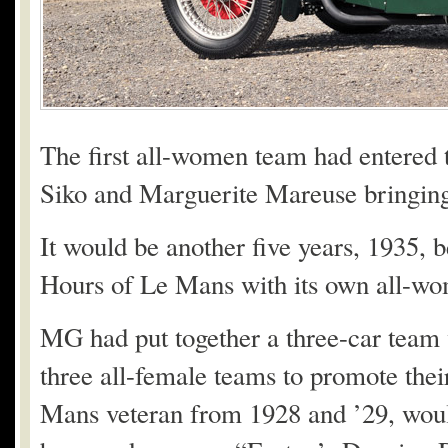
The first all-women team had entered 
Siko and Marguerite Mareuse bringing 
It would be another five years, 1935, b
Hours of Le Mans with its own all-w
MG had put together a three-car team 
three all-female teams to promote the
Mans veteran from 1928 and ’29, wou