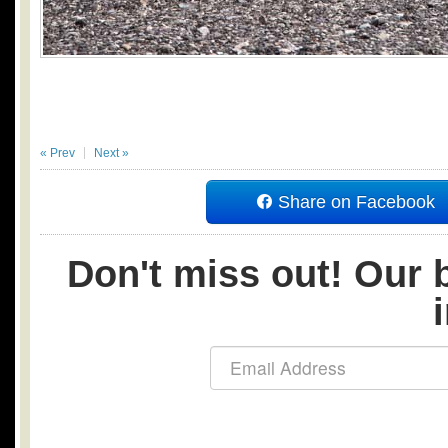
« Prev
Next »
Share on Facebook
Don't miss out! Our b