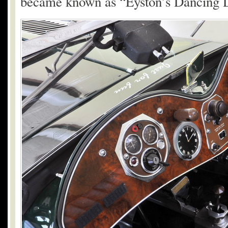
became known as “Eyston’s Dancing D